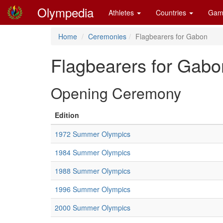
Olympedia
Athletes
Countries
Gam
Home
Ceremonies
Flagbearers for Gabon
Flagbearers for Gabo
Opening Ceremony
Edition
1972 Summer Olympics
1984 Summer Olympics
1988 Summer Olympics
1996 Summer Olympics
2000 Summer Olympics