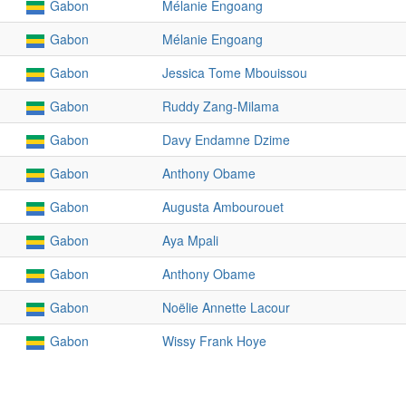
Gabon
Mélanie Engoang
Gabon
Mélanie Engoang
Gabon
Jessica Tome Mbouissou
Gabon
Ruddy Zang-Milama
Gabon
Davy Endamne Dzime
Gabon
Anthony Obame
Gabon
Augusta Ambourouet
Gabon
Aya Mpali
Gabon
Anthony Obame
Gabon
Noëlie Annette Lacour
Gabon
Wissy Frank Hoye