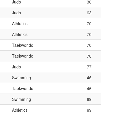
Judo
36
Judo
63
Athletics
70
Athletics
70
Taekwondo
70
Taekwondo
78
Judo
77
Swimming
46
Taekwondo
46
Swimming
69
Athletics
69