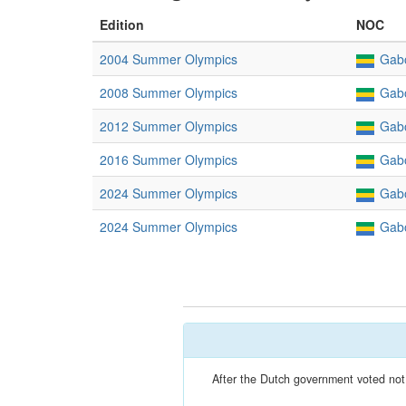
Edition
NOC
2004 Summer Olympics
Gab
2008 Summer Olympics
Gab
2012 Summer Olympics
Gab
2016 Summer Olympics
Gab
2024 Summer Olympics
Gab
2024 Summer Olympics
Gab
After the Dutch government voted not