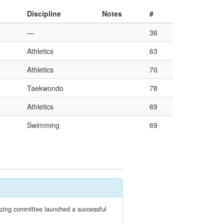
Discipline
Notes
#
—
36
Athletics
63
Athletics
70
Taekwondo
78
Athletics
69
Swimming
69
izing committee launched a successful