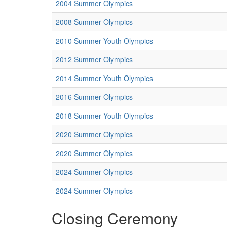
2004 Summer Olympics
2008 Summer Olympics
2010 Summer Youth Olympics
2012 Summer Olympics
2014 Summer Youth Olympics
2016 Summer Olympics
2018 Summer Youth Olympics
2020 Summer Olympics
2020 Summer Olympics
2024 Summer Olympics
2024 Summer Olympics
Closing Ceremony