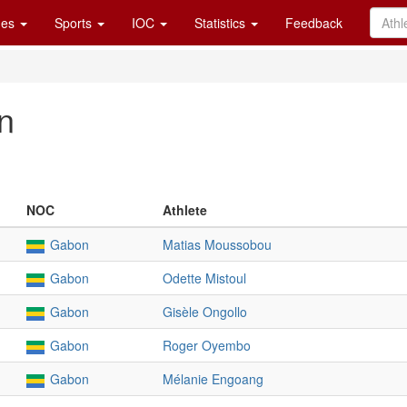
es
Sports
IOC
Statistics
Feedback
n
NOC
Athlete
Gabon
Matias Moussobou
Gabon
Odette Mistoul
Gabon
Gisèle Ongollo
Gabon
Roger Oyembo
Gabon
Mélanie Engoang