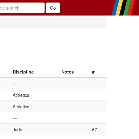
Discipline
Notes
#
—
Athletics
Athletics
—
Judo
67