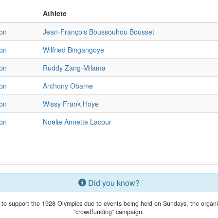
Athlete
on
Jean-François Boussouhou Bousset
on
Wilfried Bingangoye
on
Ruddy Zang-Milama
on
Anthony Obame
on
Wissy Frank Hoye
on
Noëlie Annette Lacour
Did you know?
 to support the 1928 Olympics due to events being held on Sundays, the organ
“crowdfunding” campaign.