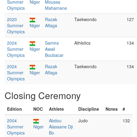
Summer
Niger
Moussa
Olympics
Mahamane
2020
Razak
Taekwondo
127
Summer
Niger
Alfaga
Olympics
2024
Samira
Athletics
134
Summer
Niger
Awali
Olympics
Boubacar
2024
Razak
Taekwondo
134
Summer
Niger
Alfaga
Olympics
Closing Ceremony
Edition
NOC
Athlete
Discipline
Notes
#
2004
Abdou
Judo
132
Summer
Niger
Alassane Dji
Olympics
Bo