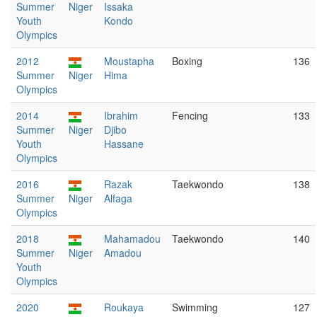
Summer
Niger
Issaka
Youth
Kondo
Olympics
2012
Moustapha
Boxing
136
Summer
Niger
Hima
Olympics
2014
Ibrahim
Fencing
133
Summer
Niger
Djibo
Youth
Hassane
Olympics
2016
Razak
Taekwondo
138
Summer
Niger
Alfaga
Olympics
2018
Mahamadou
Taekwondo
140
Summer
Niger
Amadou
Youth
Olympics
2020
Roukaya
Swimming
127