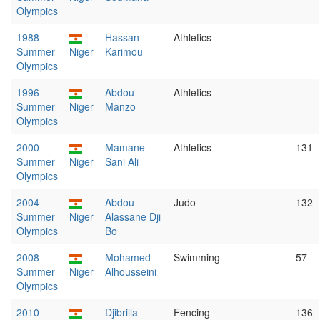
Olympics
1988
Hassan
Athletics
Summer
Niger
Karimou
Olympics
1996
Abdou
Athletics
Summer
Niger
Manzo
Olympics
2000
Mamane
Athletics
131
Summer
Niger
Sani Ali
Olympics
2004
Abdou
Judo
132
Summer
Niger
Alassane Dji
Olympics
Bo
2008
Mohamed
Swimming
57
Summer
Niger
Alhousseini
Olympics
2010
Djibrilla
Fencing
136