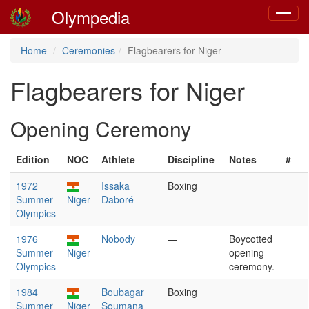
Olympedia
Toggle
navigat
Home
Ceremonies
Flagbearers for Niger
Flagbearers for Niger
Opening Ceremony
Edition
NOC
Athlete
Discipline
Notes
#
1972
Issaka
Boxing
Summer
Niger
Daboré
Olympics
1976
Nobody
—
Boycotted
Summer
Niger
opening
Olympics
ceremony.
1984
Boubagar
Boxing
Summer
Niger
Soumana