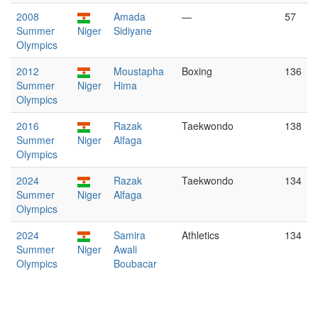
2008
Amada
—
57
Summer
Niger
Sidiyane
Olympics
2012
Moustapha
Boxing
136
Summer
Niger
Hima
Olympics
2016
Razak
Taekwondo
138
Summer
Niger
Alfaga
Olympics
2024
Razak
Taekwondo
134
Summer
Niger
Alfaga
Olympics
2024
Samira
Athletics
134
Summer
Niger
Awali
Olympics
Boubacar