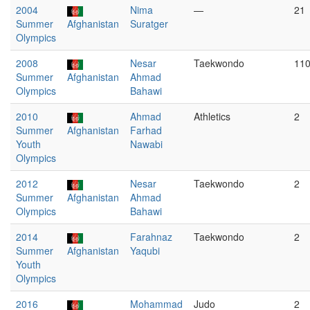
2004
Nima
—
21
Summer
Afghanistan
Suratger
Olympics
2008
Nesar
Taekwondo
11
Summer
Afghanistan
Ahmad
Olympics
Bahawi
2010
Ahmad
Athletics
2
Summer
Afghanistan
Farhad
Youth
Nawabi
Olympics
2012
Nesar
Taekwondo
2
Summer
Afghanistan
Ahmad
Olympics
Bahawi
2014
Farahnaz
Taekwondo
2
Summer
Afghanistan
Yaqubi
Youth
Olympics
2016
Mohammad
Judo
2