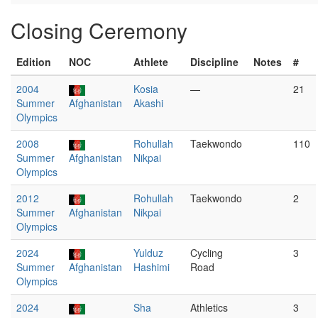
Closing Ceremony
Edition
NOC
Athlete
Discipline
Notes
#
2004
Kosia
—
21
Summer
Afghanistan
Akashi
Olympics
2008
Rohullah
Taekwondo
110
Summer
Afghanistan
Nikpai
Olympics
2012
Rohullah
Taekwondo
2
Summer
Afghanistan
Nikpai
Olympics
2024
Yulduz
Cycling
3
Summer
Afghanistan
Hashimi
Road
Olympics
2024
Sha
Athletics
3