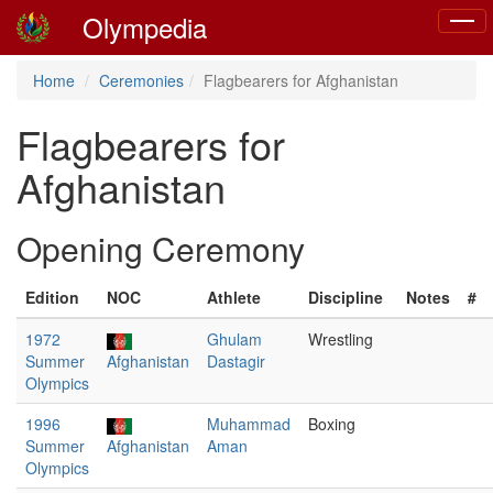
Olympedia
Toggl
naviga
Home
Ceremonies
Flagbearers for Afghanistan
Flagbearers for
Afghanistan
Opening Ceremony
Edition
NOC
Athlete
Discipline
Notes
#
1972
Ghulam
Wrestling
Summer
Afghanistan
Dastagir
Olympics
1996
Muhammad
Boxing
Summer
Afghanistan
Aman
Olympics