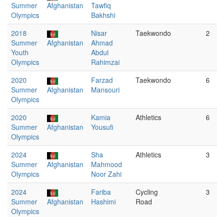
Summer
Afghanistan
Tawfiq
Olympics
Bakhshi
2018
Nisar
Taekwondo
2
Summer
Afghanistan
Ahmad
Youth
Abdul
Olympics
Rahimzai
2020
Farzad
Taekwondo
6
Summer
Afghanistan
Mansouri
Olympics
2020
Kamia
Athletics
6
Summer
Afghanistan
Yousufi
Olympics
2024
Sha
Athletics
3
Summer
Afghanistan
Mahmood
Olympics
Noor Zahi
2024
Fariba
Cycling
3
Summer
Afghanistan
Hashimi
Road
Olympics