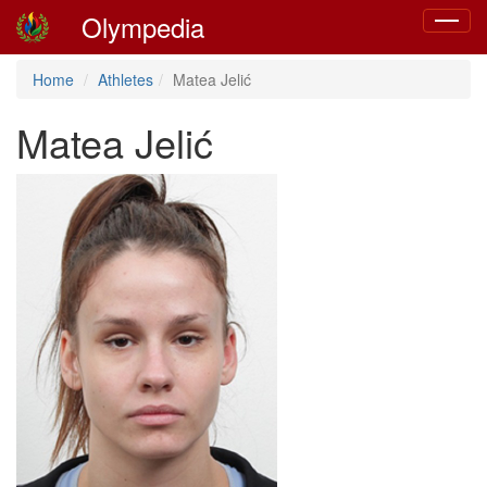
Olympedia
Toggle
navigat
Home
Athletes
Matea Jelić
Matea Jelić