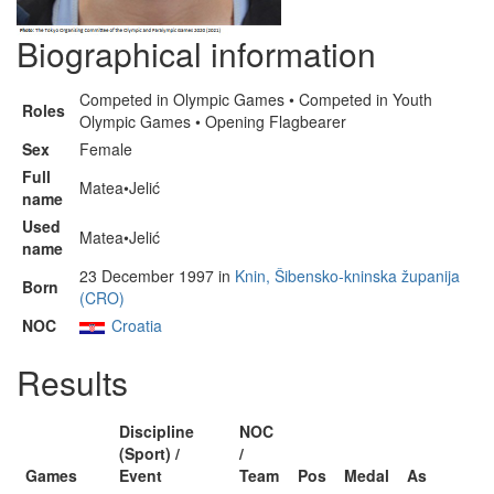
Biographical information
Competed in Olympic Games • Competed in Youth
Roles
Olympic Games • Opening Flagbearer
Sex
Female
Full
Matea•Jelić
name
Used
Matea•Jelić
name
23 December 1997 in
Knin, Šibensko-kninska županija
Born
(CRO)
NOC
Croatia
Results
Discipline
NOC
(Sport) /
/
Games
Event
Team
Pos
Medal
As