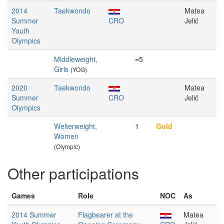
2014
Taekwondo
Matea
Summer
CRO
Jelić
Youth
Olympics
Middleweight,
=5
Girls
(YOG)
2020
Taekwondo
Matea
Summer
CRO
Jelić
Olympics
Welterweight,
1
Gold
Women
(Olympic)
Other participations
Games
Role
NOC
As
2014 Summer
Flagbearer at the
Matea