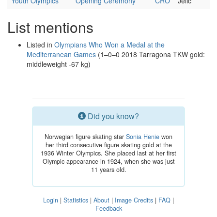
Youth Olympics
Opening Ceremony
CRO
Jelić
List mentions
Listed in
Olympians Who Won a Medal at the
Mediterranean Games
(1–0–0 2018 Tarragona TKW gold:
middleweight -67 kg)
Did you know?
Norwegian figure skating star
Sonia Henie
won
her third consecutive figure skating gold at the
1936 Winter Olympics. She placed last at her first
Olympic appearance in 1924, when she was just
11 years old.
Login
|
Statistics
|
About
|
Image Credits
|
FAQ
|
Feedback