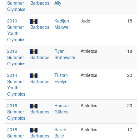
Summer
Barbados
Ally
Olympics
2010
Kadijah
Judo
18
Summer
Barbados
Maxwell
Youth
Olympics
2012
Ryan
Athletics
18
Summer
Barbados
Brathwaite
Olympics
2014
Tristan
Athletics
20
Summer
Barbados
Evelyn
Youth
Olympics
2016
Ramon
Athletics
20
Summer
Barbados
Gittens
Olympics
2018
Sarah
Athletics
17
Summer
Barbados
Belle