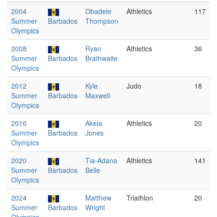
2004
Obadele
Athletics
117
Summer
Barbados
Thompson
Olympics
2008
Ryan
Athletics
36
Summer
Barbados
Brathwaite
Olympics
2012
Kyle
Judo
18
Summer
Barbados
Maxwell
Olympics
2016
Akela
Athletics
20
Summer
Barbados
Jones
Olympics
2020
Tia-Adana
Athletics
141
Summer
Barbados
Belle
Olympics
2024
Matthew
Triathlon
20
Summer
Barbados
Wright