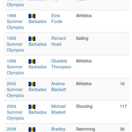
Olympics
1988
Elvis
Athletics
Summer
Barbados
Forde
Olympics
1992
Richard
Sailing
Summer
Barbados
Hoad
Olympics
1996
Obadele
Athletics
Summer
Barbados
Thompson
Olympics
2000
Andrea
Athletics
16
Summer
Barbados
Blackett
Olympics
2004
Michael
Shooting
117
Summer
Barbados
Maskell
Olympics
2008
Bradley
Swimming
36