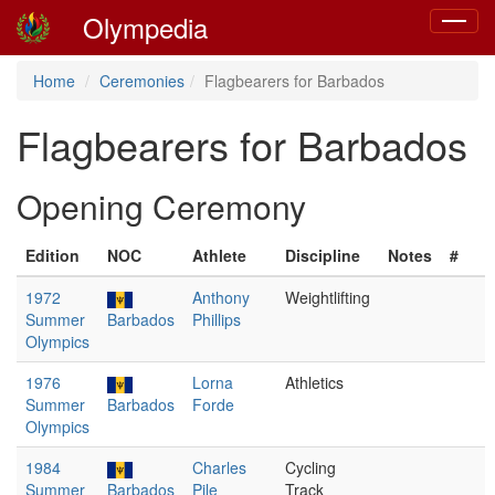
Olympedia
Toggle
navigat
Home
Ceremonies
Flagbearers for Barbados
Flagbearers for Barbados
Opening Ceremony
Edition
NOC
Athlete
Discipline
Notes
#
1972
Anthony
Weightlifting
Summer
Barbados
Phillips
Olympics
1976
Lorna
Athletics
Summer
Barbados
Forde
Olympics
1984
Charles
Cycling
Summer
Barbados
Pile
Track