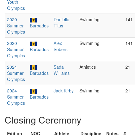
Youth
Olympics
2020
Danielle
Swimming
141
Summer
Barbados
Titus
Olympics
2020
Alex
Swimming
141
Summer
Barbados
Sobers
Olympics
2024
Sada
Athletics
21
Summer
Barbados
Williams
Olympics
2024
Jack Kirby
Swimming
21
Summer
Barbados
Olympics
Closing Ceremony
Edition
NOC
Athlete
Discipline
Notes
#