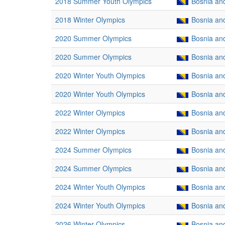
2018 Summer Youth Olympics
Bosnia an
2018 Winter Olympics
Bosnia an
2020 Summer Olympics
Bosnia an
2020 Summer Olympics
Bosnia an
2020 Winter Youth Olympics
Bosnia an
2020 Winter Youth Olympics
Bosnia an
2022 Winter Olympics
Bosnia an
2022 Winter Olympics
Bosnia an
2024 Summer Olympics
Bosnia an
2024 Summer Olympics
Bosnia an
2024 Winter Youth Olympics
Bosnia an
2024 Winter Youth Olympics
Bosnia an
2026 Winter Olympics
Bosnia an