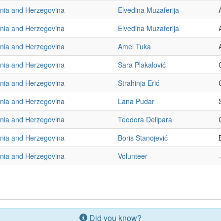
nia and Herzegovina
Elvedina Muzaferija
nia and Herzegovina
Elvedina Muzaferija
nia and Herzegovina
Amel Tuka
nia and Herzegovina
Sara Plakalović
nia and Herzegovina
Strahinja Erić
nia and Herzegovina
Lana Pudar
nia and Herzegovina
Teodora Delipara
nia and Herzegovina
Boris Stanojević
nia and Herzegovina
Volunteer
Did you know?