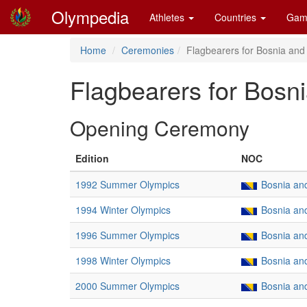
Olympedia
Athletes
Countries
Gam
Home
Ceremonies
Flagbearers for Bosnia and
Flagbearers for Bosn
Opening Ceremony
Edition
NOC
1992 Summer Olympics
Bosnia an
1994 Winter Olympics
Bosnia an
1996 Summer Olympics
Bosnia an
1998 Winter Olympics
Bosnia an
2000 Summer Olympics
Bosnia an