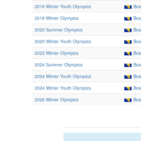
2016 Winter Youth Olympics
Bos
2018 Winter Olympics
Bos
2020 Summer Olympics
Bos
2020 Winter Youth Olympics
Bos
2022 Winter Olympics
Bos
2024 Summer Olympics
Bos
2024 Winter Youth Olympics
Bos
2024 Winter Youth Olympics
Bos
2026 Winter Olympics
Bos