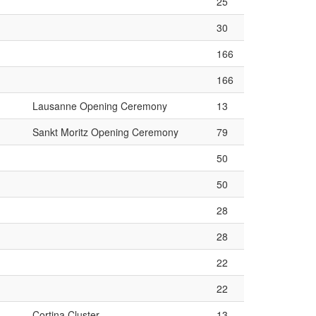
25
30
166
166
Lausanne Opening Ceremony
13
Sankt Moritz Opening Ceremony
79
50
50
28
28
22
22
Cortina Cluster
13