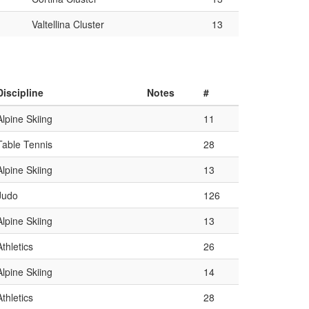
Valtellina Cluster
13
Discipline
Notes
#
Alpine Skiing
11
Table Tennis
28
Alpine Skiing
13
Judo
126
Alpine Skiing
13
Athletics
26
Alpine Skiing
14
Athletics
28