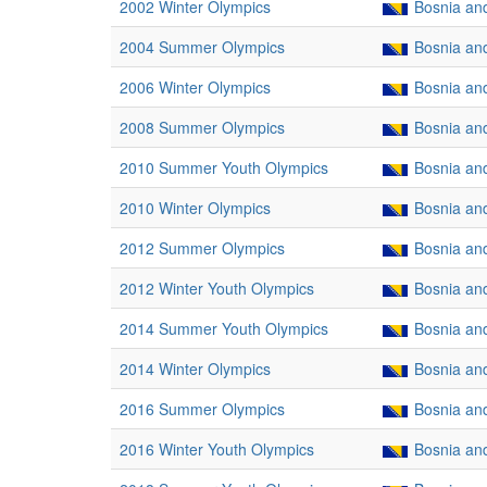
2002 Winter Olympics
Bosnia an
2004 Summer Olympics
Bosnia an
2006 Winter Olympics
Bosnia an
2008 Summer Olympics
Bosnia an
2010 Summer Youth Olympics
Bosnia an
2010 Winter Olympics
Bosnia an
2012 Summer Olympics
Bosnia an
2012 Winter Youth Olympics
Bosnia an
2014 Summer Youth Olympics
Bosnia an
2014 Winter Olympics
Bosnia an
2016 Summer Olympics
Bosnia an
2016 Winter Youth Olympics
Bosnia an