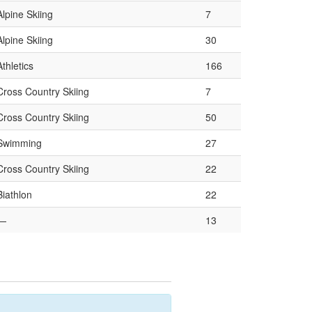
Alpine Skiing
7
Alpine Skiing
30
Athletics
166
Cross Country Skiing
7
Cross Country Skiing
50
Swimming
27
Cross Country Skiing
22
Biathlon
22
—
13