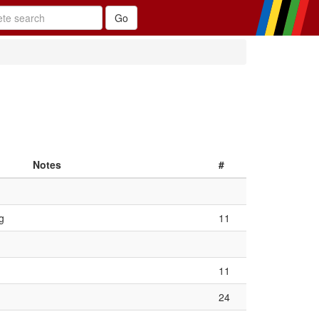
Notes
#
g
11
11
24