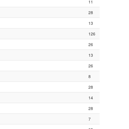
11
28
13
126
26
13
26
8
28
14
28
7