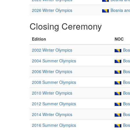
2026 Winter Olympics
Bosnia an
Closing Ceremony
Edition
NOC
2002 Winter Olympics
Bos
2004 Summer Olympics
Bos
2006 Winter Olympics
Bos
2008 Summer Olympics
Bos
2010 Winter Olympics
Bos
2012 Summer Olympics
Bos
2014 Winter Olympics
Bos
2016 Summer Olympics
Bos