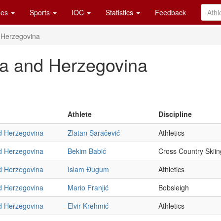
es
Sports
IOC
Statistics
Feedback
 Herzegovina
ia and Herzegovina
Athlete
Discipline
d Herzegovina
Zlatan Saračević
Athletics
d Herzegovina
Bekim Babić
Cross Country Skiin
d Herzegovina
Islam Ðugum
Athletics
d Herzegovina
Mario Franjić
Bobsleigh
d Herzegovina
Elvir Krehmić
Athletics