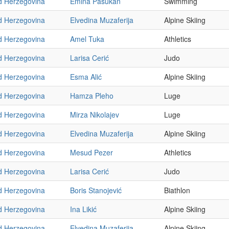
d Herzegovina
Emina Pašukan
Swimming
d Herzegovina
Elvedina Muzaferija
Alpine Skiing
d Herzegovina
Amel Tuka
Athletics
d Herzegovina
Larisa Cerić
Judo
d Herzegovina
Esma Alić
Alpine Skiing
d Herzegovina
Hamza Pleho
Luge
d Herzegovina
Mirza Nikolajev
Luge
d Herzegovina
Elvedina Muzaferija
Alpine Skiing
d Herzegovina
Mesud Pezer
Athletics
d Herzegovina
Larisa Cerić
Judo
d Herzegovina
Boris Stanojević
Biathlon
d Herzegovina
Ina Likić
Alpine Skiing
d Herzegovina
Elvedina Muzaferija
Alpine Skiing