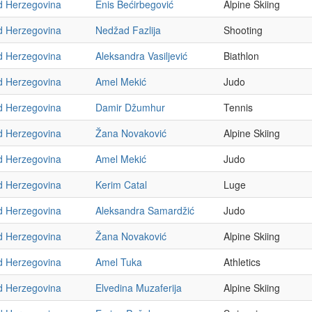
d Herzegovina
Enis Bećirbegović
Alpine Skiing
d Herzegovina
Nedžad Fazlija
Shooting
d Herzegovina
Aleksandra Vasiljević
Biathlon
d Herzegovina
Amel Mekić
Judo
d Herzegovina
Damir Džumhur
Tennis
d Herzegovina
Žana Novaković
Alpine Skiing
d Herzegovina
Amel Mekić
Judo
d Herzegovina
Kerim Catal
Luge
d Herzegovina
Aleksandra Samardžić
Judo
d Herzegovina
Žana Novaković
Alpine Skiing
d Herzegovina
Amel Tuka
Athletics
d Herzegovina
Elvedina Muzaferija
Alpine Skiing