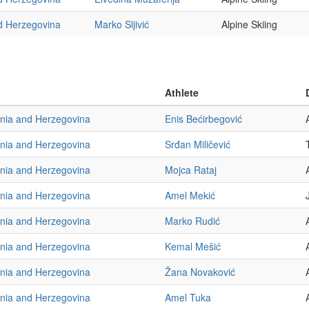
d Herzegovina
Marko Sljivić
Alpine Skiing
Athlete
nia and Herzegovina
Enis Bećirbegović
nia and Herzegovina
Srđan Miličević
nia and Herzegovina
Mojca Rataj
nia and Herzegovina
Amel Mekić
nia and Herzegovina
Marko Rudić
nia and Herzegovina
Kemal Mešić
nia and Herzegovina
Žana Novaković
nia and Herzegovina
Amel Tuka