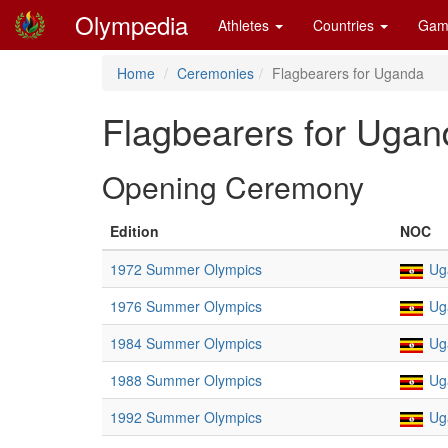
Olympedia
Athletes
Countries
Gam
Home
Ceremonies
Flagbearers for Uganda
Flagbearers for Ugan
Opening Ceremony
Edition
NOC
1972 Summer Olympics
Ug
1976 Summer Olympics
Ug
1984 Summer Olympics
Ug
1988 Summer Olympics
Ug
1992 Summer Olympics
Ug