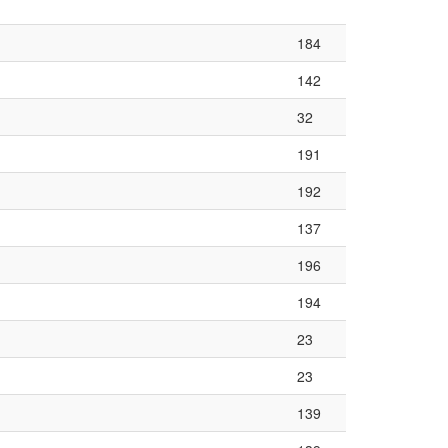
184
142
32
191
192
137
196
194
23
23
139