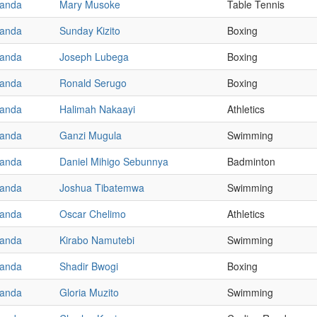
anda
Mary Musoke
Table Tennis
anda
Sunday Kizito
Boxing
anda
Joseph Lubega
Boxing
anda
Ronald Serugo
Boxing
anda
Halimah Nakaayi
Athletics
anda
Ganzi Mugula
Swimming
anda
Daniel Mihigo Sebunnya
Badminton
anda
Joshua Tibatemwa
Swimming
anda
Oscar Chelimo
Athletics
anda
Kirabo Namutebi
Swimming
anda
Shadir Bwogi
Boxing
anda
Gloria Muzito
Swimming