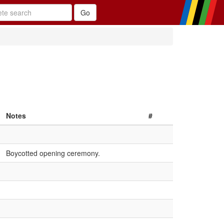
Notes
#
Boycotted opening ceremony.