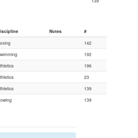
139
iscipline
Notes
#
oxing
142
wimming
192
thletics
196
thletics
23
thletics
139
owing
139