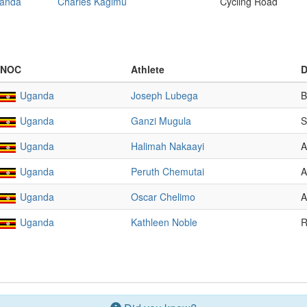
anda
Charles Kagimu
Cycling Road
NOC
Athlete
D
Uganda
Joseph Lubega
B
Uganda
Ganzi Mugula
S
Uganda
Halimah Nakaayi
A
Uganda
Peruth Chemutai
A
Uganda
Oscar Chelimo
A
Uganda
Kathleen Noble
R