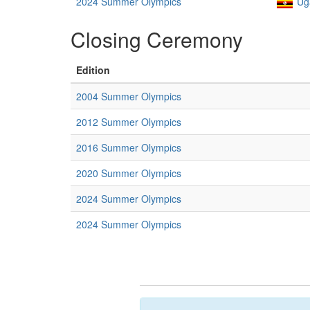
2024 Summer Olympics
Ug
Closing Ceremony
Edition
2004 Summer Olympics
2012 Summer Olympics
2016 Summer Olympics
2020 Summer Olympics
2024 Summer Olympics
2024 Summer Olympics