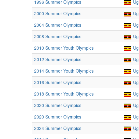
1996 Summer Olympics
Ug
2000 Summer Olympics
Ug
2004 Summer Olympics
Ug
2008 Summer Olympics
Ug
2010 Summer Youth Olympics
Ug
2012 Summer Olympics
Ug
2014 Summer Youth Olympics
Ug
2016 Summer Olympics
Ug
2018 Summer Youth Olympics
Ug
2020 Summer Olympics
Ug
2020 Summer Olympics
Ug
2024 Summer Olympics
Ug