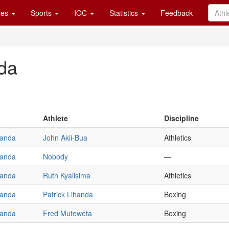
es
Sports
IOC
Statistics
Feedback
da
Athlete
Discipline
anda
John Akii-Bua
Athletics
anda
Nobody
—
anda
Ruth Kyalisima
Athletics
anda
Patrick Lihanda
Boxing
anda
Fred Muteweta
Boxing