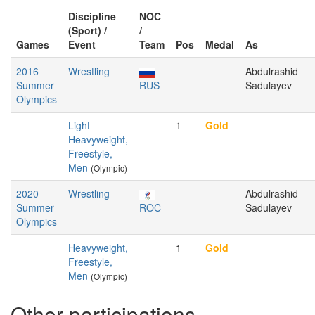
Discipline
NOC
(Sport) /
/
Games
Event
Team
Pos
Medal
As
2016
Wrestling
Abdulrashid
Summer
RUS
Sadulayev
Olympics
Light-
1
Gold
Heavyweight,
Freestyle,
Men
(Olympic)
2020
Wrestling
Abdulrashid
Summer
ROC
Sadulayev
Olympics
Heavyweight,
1
Gold
Freestyle,
Men
(Olympic)
Other participations