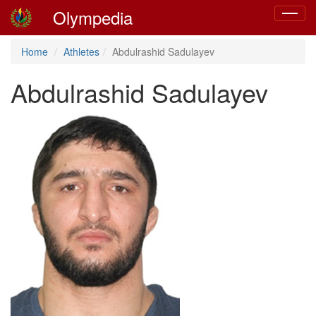
Olympedia
Toggle
navigat
Home
Athletes
Abdulrashid Sadulayev
Abdulrashid Sadulayev