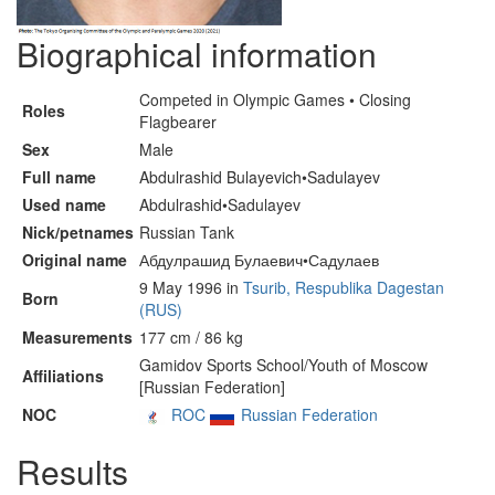
Biographical information
Competed in Olympic Games • Closing
Roles
Flagbearer
Sex
Male
Full name
Abdulrashid Bulayevich•Sadulayev
Used name
Abdulrashid•Sadulayev
Nick/petnames
Russian Tank
Original name
Абдулрашид Булаевич•Садулаев
9 May 1996 in
Tsurib, Respublika Dagestan
Born
(RUS)
Measurements
177 cm / 86 kg
Gamidov Sports School/Youth of Moscow
Affiliations
[Russian Federation]
NOC
ROC
Russian Federation
Results