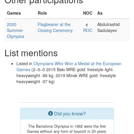
Games
Role
NOC
As
2020
Flagbearer at the
Abdulrashid
Summer
Closing Ceremony
ROC
Sadulayev
Olympics
List mentions
Listed in
Olympians Who Won a Medal at the European
Games
(2–0–0 2015 Bakı WRE gold: freestyle light-
heavyweight -86 kg; 2019 Minsk WRE gold: freestyle
heavyweight -97 kg)
Did you know?
The Barcelona Olympics in 1992 were the first
Games without any form of boycott in 20 years.