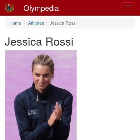
Olympedia
Toggle
navigat
Home
Athletes
Jessica Rossi
Jessica Rossi