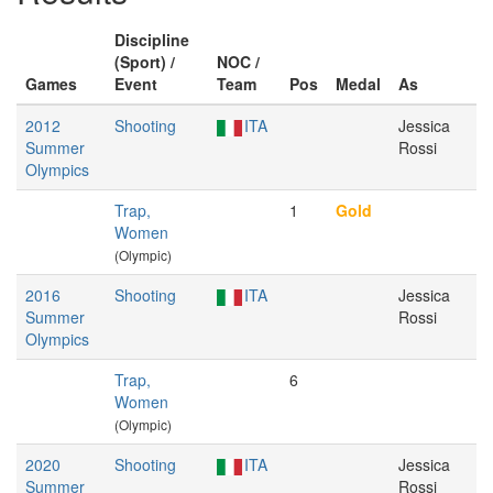
Discipline
(Sport) /
NOC /
Games
Event
Team
Pos
Medal
As
2012
Shooting
ITA
Jessica
Summer
Rossi
Olympics
Trap,
1
Gold
Women
(Olympic)
2016
Shooting
ITA
Jessica
Summer
Rossi
Olympics
Trap,
6
Women
(Olympic)
2020
Shooting
ITA
Jessica
Summer
Rossi