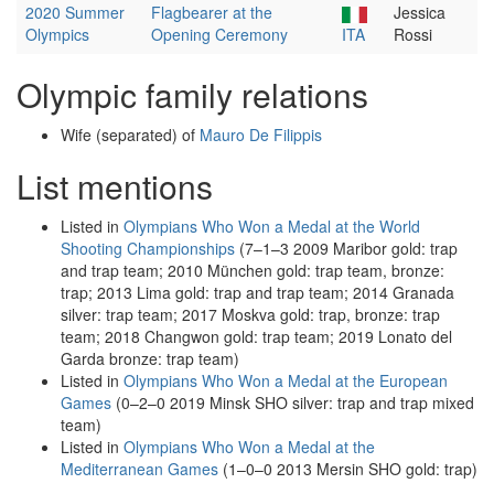
2020 Summer
Flagbearer at the
Jessica
Olympics
Opening Ceremony
ITA
Rossi
Olympic family relations
Wife (separated) of
Mauro De Filippis
List mentions
Listed in
Olympians Who Won a Medal at the World
Shooting Championships
(7–1–3 2009 Maribor gold: trap
and trap team; 2010 München gold: trap team, bronze:
trap; 2013 Lima gold: trap and trap team; 2014 Granada
silver: trap team; 2017 Moskva gold: trap, bronze: trap
team; 2018 Changwon gold: trap team; 2019 Lonato del
Garda bronze: trap team)
Listed in
Olympians Who Won a Medal at the European
Games
(0–2–0 2019 Minsk SHO silver: trap and trap mixed
team)
Listed in
Olympians Who Won a Medal at the
Mediterranean Games
(1–0–0 2013 Mersin SHO gold: trap)