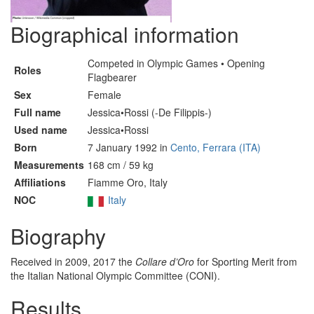
Biographical information
Competed in Olympic Games • Opening
Roles
Flagbearer
Sex
Female
Full name
Jessica•Rossi (-De Filippis-)
Used name
Jessica•Rossi
Born
7 January 1992 in
Cento, Ferrara (ITA)
Measurements
168 cm / 59 kg
Affiliations
Fiamme Oro, Italy
NOC
Italy
Biography
Received in 2009, 2017 the
Collare d’Oro
for Sporting Merit from
the Italian National Olympic Committee (CONI).
Results