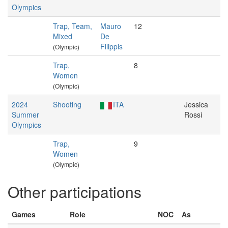
Olympics
Trap, Team,
Mauro
12
Mixed
De
Filippis
(Olympic)
Trap,
8
Women
(Olympic)
2024
Shooting
ITA
Jessica
Summer
Rossi
Olympics
Trap,
9
Women
(Olympic)
Other participations
Games
Role
NOC
As