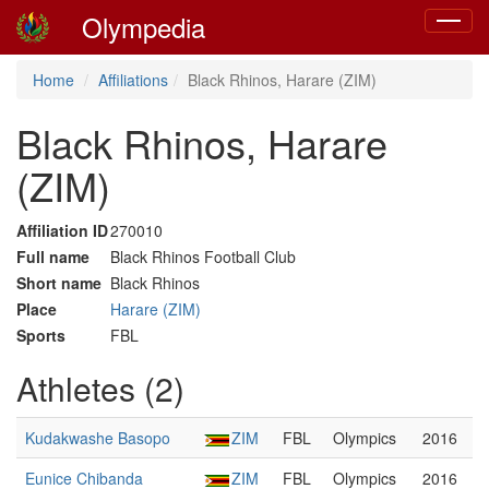
Olympedia
Toggle
navigat
Home
Affiliations
Black Rhinos, Harare (ZIM)
Black Rhinos, Harare
(ZIM)
Affiliation ID
270010
Full name
Black Rhinos Football Club
Short name
Black Rhinos
Place
Harare (ZIM)
Sports
FBL
Athletes (2)
Kudakwashe Basopo
ZIM
FBL
Olympics
2016
Eunice Chibanda
ZIM
FBL
Olympics
2016