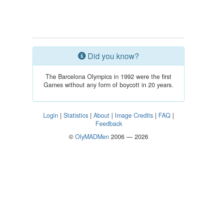
Did you know?
The Barcelona Olympics in 1992 were the first
Games without any form of boycott in 20 years.
Login
|
Statistics
|
About
|
Image Credits
|
FAQ
|
Feedback
©
OlyMADMen
2006 — 2026