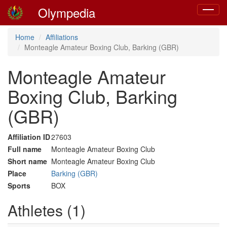
Olympedia
Toggle
navigat
Home
Affiliations
Monteagle Amateur Boxing Club, Barking (GBR)
Monteagle Amateur
Boxing Club, Barking
(GBR)
Affiliation ID
27603
Full name
Monteagle Amateur Boxing Club
Short name
Monteagle Amateur Boxing Club
Place
Barking (GBR)
Sports
BOX
Athletes (1)