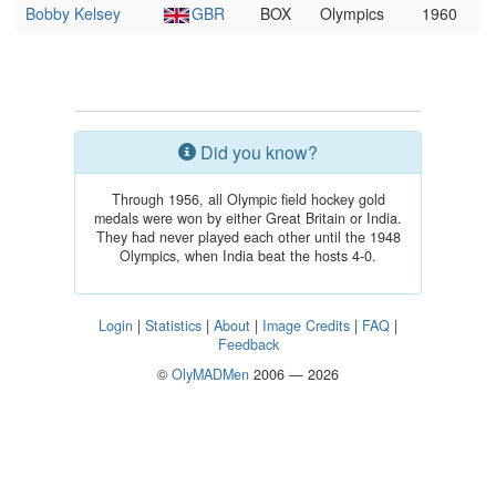
Bobby Kelsey
GBR
BOX
Olympics
1960
Did you know?
Through 1956, all Olympic field hockey gold
medals were won by either Great Britain or India.
They had never played each other until the 1948
Olympics, when India beat the hosts 4-0.
Login
|
Statistics
|
About
|
Image Credits
|
FAQ
|
Feedback
©
OlyMADMen
2006 — 2026