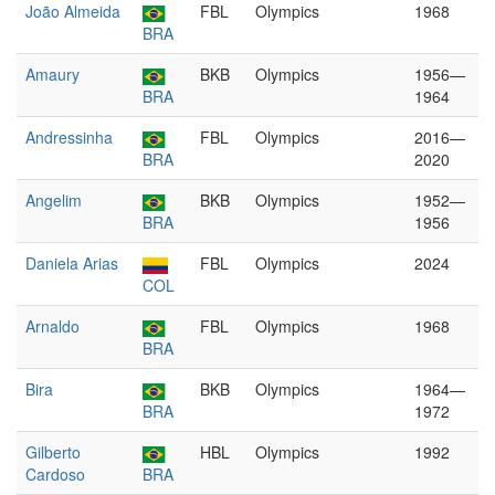
João Almeida
FBL
Olympics
1968
BRA
Amaury
BKB
Olympics
1956—
BRA
1964
Andressinha
FBL
Olympics
2016—
BRA
2020
Angelim
BKB
Olympics
1952—
BRA
1956
Daniela Arias
FBL
Olympics
2024
COL
Arnaldo
FBL
Olympics
1968
BRA
Bira
BKB
Olympics
1964—
BRA
1972
Gilberto
HBL
Olympics
1992
Cardoso
BRA