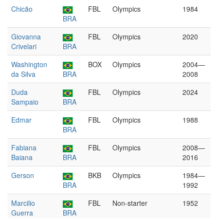
Chicão
FBL
Olympics
1984
BRA
Giovanna
FBL
Olympics
2020
Crivelari
BRA
Washington
BOX
Olympics
2004—
da Silva
BRA
2008
Duda
FBL
Olympics
2024
Sampaio
BRA
Edmar
FBL
Olympics
1988
BRA
Fabiana
FBL
Olympics
2008—
Baiana
BRA
2016
Gerson
BKB
Olympics
1984—
BRA
1992
Marcilio
FBL
Non-starter
1952
Guerra
BRA