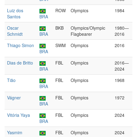
Luiz dos
ROW
Olympics
1984
Santos
BRA
Oscar
BKB
Olympics/Olympic
1980—
Schmidt
BRA
Flagbearer
2016
Thiago Simon
SWM
Olympics
2016
BRA
Dias de Britto
FBL
Olympics
2016—
BRA
2024
Tião
FBL
Olympics
1968
BRA
Vágner
FBL
Olympics
1972
BRA
Vitória Yaya
FBL
Olympics
2024
BRA
Yasmim
FBL
Olympics
2024