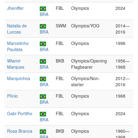
Jheniffer
FBL
Olympics
2024
BRA
Natalia de
SWM
Olympics/YOG
2014—
Luccas
BRA
2016
Marcelinho
FBL
Olympics
1996
Paulista
BRA
Wlamir
BKB
Olympics/Opening
1956—
Marques
BRA
Flagbearer
1968
Marquinhos
FBL
Olympics/Non-
2012—
BRA
starter
2016
Plínio
FBL
Olympics
1968
BRA
Gabi Portilho
FBL
Olympics
2024
BRA
Rosa Branca
BKB
Olympics
1960—
BRA
1968