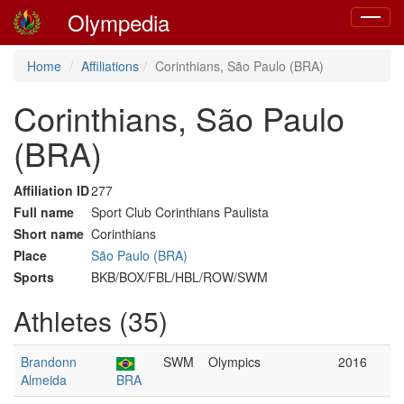
Olympedia
Toggle
navigat
Home
Affiliations
Corinthians, São Paulo (BRA)
Corinthians, São Paulo
(BRA)
Affiliation ID
277
Full name
Sport Club Corinthians Paulista
Short name
Corinthians
Place
São Paulo (BRA)
Sports
BKB/BOX/FBL/HBL/ROW/SWM
Athletes (35)
Brandonn
SWM
Olympics
2016
Almeida
BRA