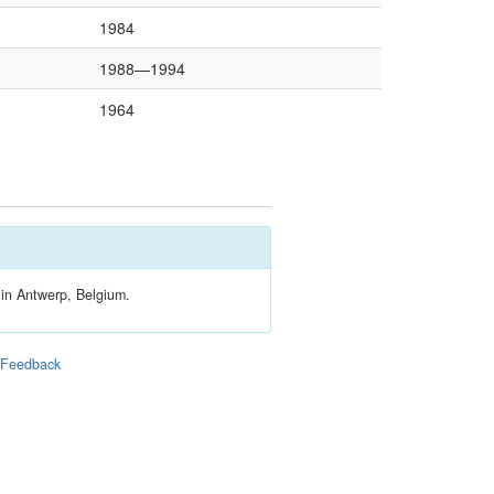
1984
1988—1994
1964
 in Antwerp, Belgium.
|
Feedback