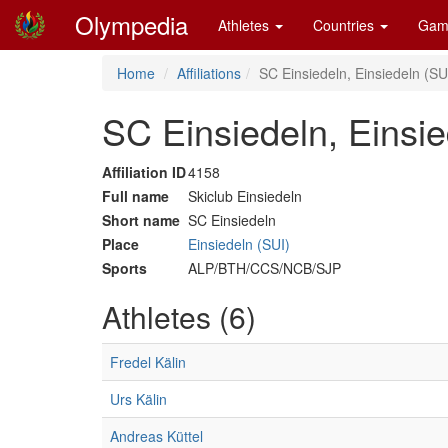
Olympedia
Athletes
Countries
Gam
Home
Affiliations
SC Einsiedeln, Einsiedeln (SU
SC Einsiedeln, Einsie
Affiliation ID
4158
Full name
Skiclub Einsiedeln
Short name
SC Einsiedeln
Place
Einsiedeln (SUI)
Sports
ALP/BTH/CCS/NCB/SJP
Athletes (6)
Fredel Kälin
Urs Kälin
Andreas Küttel