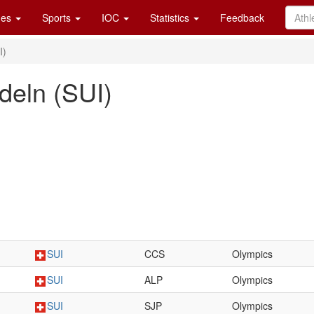
es
Sports
IOC
Statistics
Feedback
I)
deln (SUI)
SUI
CCS
Olympics
SUI
ALP
Olympics
SUI
SJP
Olympics