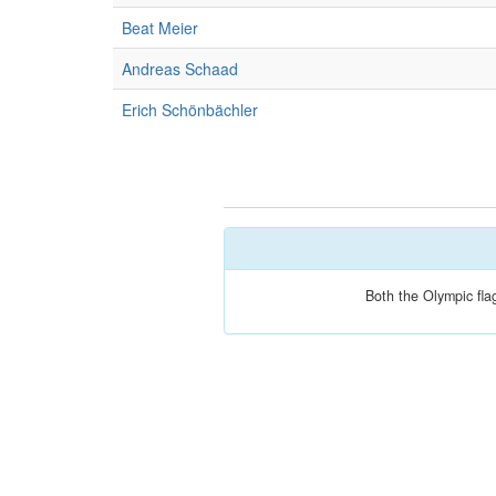
Beat Meier
Andreas Schaad
Erich Schönbächler
Both the Olympic fla