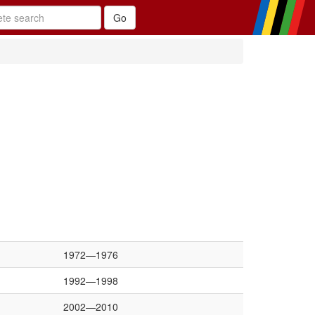
1972—1976
1992—1998
2002—2010