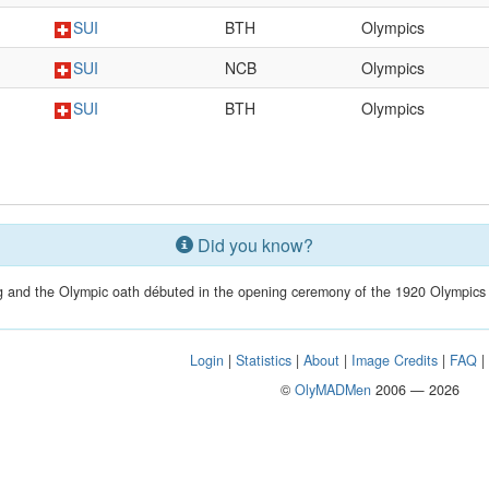
SUI
BTH
Olympics
SUI
NCB
Olympics
SUI
BTH
Olympics
Did you know?
g and the Olympic oath débuted in the opening ceremony of the 1920 Olympics
Login
|
Statistics
|
About
|
Image Credits
|
FAQ
©
OlyMADMen
2006 — 2026