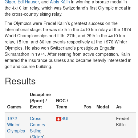
Giger
,
Edi Hauser
, and
Alois Kälin
in winning a bronze medal in
the 4x10 km relay, which was Switzerland’s first Olympic medal in
the cross-country skiing relay.
The Olympics were Fredel Kälin’s greatest success on the
international stage: he was sixth in the 4x10 km relay at the 1974
World Championships and fifth, 27th, and 29th in the 4x10 km
relay, 15 km, and 30 km events respectively at the 1976 Winter
Olympics. He also won Switzerland’s prestigious Engadin
Skimarathon in 1974. After retiring from active competition, Kälin
entered the insurance business and became heavily interested in
golf and course building.
Results
Discipline
(Sport) /
NOC /
Games
Event
Team
Pos
Medal
As
1972
Cross
SUI
Fredel
Winter
Country
Kälin
Olympics
Skiing
(
Skiing
)