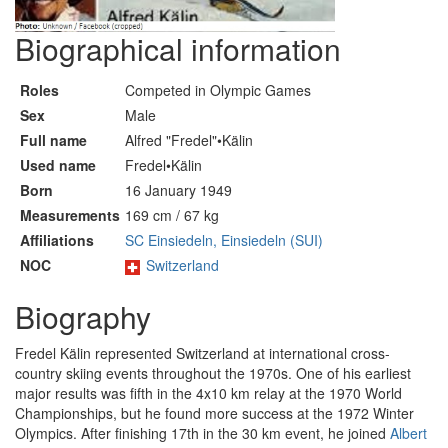
Biographical information
Roles
Competed in Olympic Games
Sex
Male
Full name
Alfred "Fredel"•Kälin
Used name
Fredel•Kälin
Born
16 January 1949
Measurements
169 cm / 67 kg
Affiliations
SC Einsiedeln, Einsiedeln (SUI)
NOC
Switzerland
Biography
Fredel Kälin represented Switzerland at international cross-
country skiing events throughout the 1970s. One of his earliest
major results was fifth in the 4x10 km relay at the 1970 World
Championships, but he found more success at the 1972 Winter
Olympics. After finishing 17th in the 30 km event, he joined
Albert