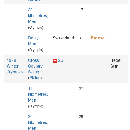
30
17
kilometres,
Men
(Olympic)
Relay,
Switzerland
3
Bronze
Men
(Olympic)
1976
Cross
SUI
Fredel
Winter
Country
Kälin
Olympics
Skiing
(
Skiing
)
15
27
kilometres,
Men
(Olympic)
30
29
kilometres,
Men