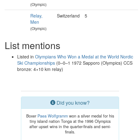
(Olympic)
Relay,
Switzerland
5
Men
(Olympic)
List mentions
Listed in
Olympians Who Won a Medal at the World Nordic
Ski Championships
(0–0–1 1972 Sapporo (Olympics) CCS
bronze: 4×10 km relay)
Did you know?
Boxer
Paea Wolfgramm
won a silver medal for his
tiny island nation Tonga at the 1996 Olympics
after upset wins in the quarter-finals and semi-
finals.