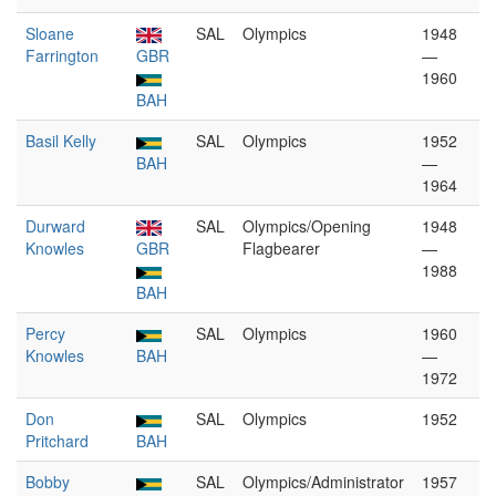
Sloane
SAL
Olympics
1948
Farrington
GBR
—
1960
BAH
Basil Kelly
SAL
Olympics
1952
BAH
—
1964
Durward
SAL
Olympics/Opening
1948
Knowles
GBR
Flagbearer
—
1988
BAH
Percy
SAL
Olympics
1960
Knowles
BAH
—
1972
Don
SAL
Olympics
1952
Pritchard
BAH
Bobby
SAL
Olympics/Administrator
1957