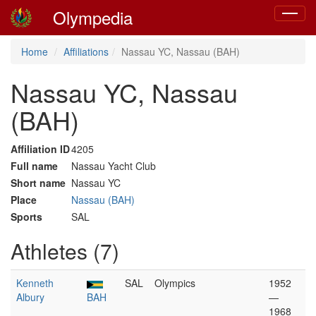
Olympedia
Toggle
navigat
Home
Affiliations
Nassau YC, Nassau (BAH)
Nassau YC, Nassau
(BAH)
Affiliation ID
4205
Full name
Nassau Yacht Club
Short name
Nassau YC
Place
Nassau (BAH)
Sports
SAL
Athletes (7)
Kenneth
SAL
Olympics
1952
Albury
BAH
—
1968