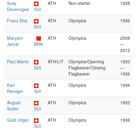
Susy
ATH
Non-starter
1928
Devenoges
SUI
Franz Eha
ATH
Olympics
1936
SUI
Maryam
ATH
Olympics
2008
Jamal
BRN
—
2012
Paul Martin
ATH/LIT
Olympics/Opening
1920
SUI
Flagbearer/Closing
—
Flagbearer
1936
Karl
ATH
Olympics
1936
Reiniger
SUI
August
ATH
Olympics
1952
Sutter
SUI
Godi Utiger
ATH
Olympics
1936
SUI