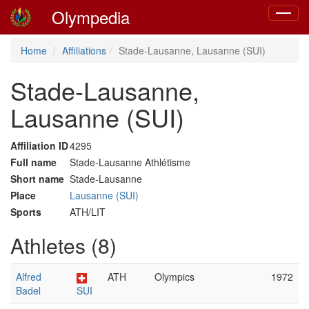
Olympedia
Toggle
navigat
Home
Affiliations
Stade-Lausanne, Lausanne (SUI)
Stade-Lausanne,
Lausanne (SUI)
Affiliation ID
4295
Full name
Stade-Lausanne Athlétisme
Short name
Stade-Lausanne
Place
Lausanne (SUI)
Sports
ATH/LIT
Athletes (8)
Alfred
ATH
Olympics
1972
Badel
SUI