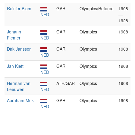
Reinier Blom
GAR
Olympics/Referee
1908
NED
—
1928
Johann
GAR
Olympics
1908
Flemer
NED
Dirk Janssen
GAR
Olympics
1908
NED
Jan Kieft
GAR
Olympics
1908
NED
Herman van
ATH/GAR
Olympics
1908
Leeuwen
NED
Abraham Mok
GAR
Olympics
1908
NED