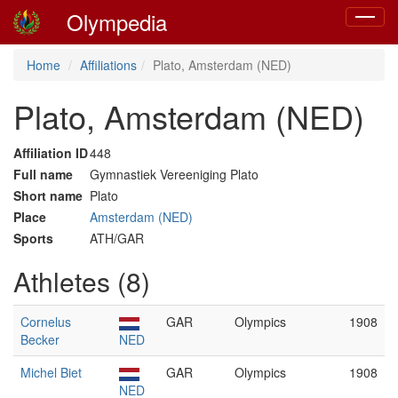
Olympedia
Toggle
navigat
Home
Affiliations
Plato, Amsterdam (NED)
Plato, Amsterdam (NED)
Affiliation ID
448
Full name
Gymnastiek Vereeniging Plato
Short name
Plato
Place
Amsterdam (NED)
Sports
ATH/GAR
Athletes (8)
Cornelus
GAR
Olympics
1908
Becker
NED
Michel Biet
GAR
Olympics
1908
NED