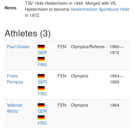
TSV 1846 Heidenheim in 1946. Merged with VfL
Notes
Heidenheim to become
Heidenheimer Sportbund 1846
in 1972.
Athletes (3)
Paul Gnaier
FEN
Olympics/Referee
1960—
GER
1972
FRG
Franz
FEN
Olympics
1964—
Rompza
GER
1968
FRG
Volkmar
FEN
Olympics
1964
Würtz
GER
FRG