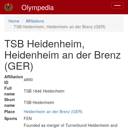
Olympedia
Toggle
navigat
Home
Affiliations
TSB Heidenheim, Heidenheim an der Brenz (GER)
TSB Heidenheim,
Heidenheim an der Brenz
(GER)
Affiliation
4890
ID
Full
TSB 1846 Heidenheim
name
Short
TSB Heidenheim
name
Place
Heidenheim an der Brenz (GER)
Sports
FEN
Founded as merger of Turnerbund Heidenheim and