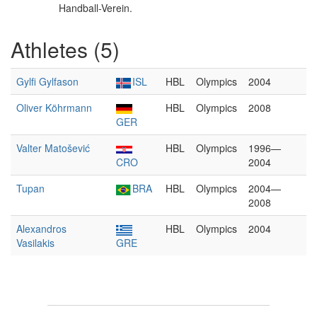
Handball-Verein.
Athletes (5)
Gylfi Gylfason
ISL
HBL
Olympics
2004
Oliver Köhrmann
HBL
Olympics
2008
GER
Valter Matošević
HBL
Olympics
1996—
CRO
2004
Tupan
BRA
HBL
Olympics
2004—
2008
Alexandros
HBL
Olympics
2004
Vasilakis
GRE