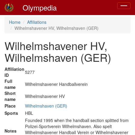
Olympedia
Toggle
navigat
Home
Affiliations
Wilhelmshavener HV, Wilhelmshaven (GER)
Wilhelmshavener HV,
Wilhelmshaven (GER)
Affiliation
5277
ID
Full
Wilhelmshavener Handballverein
name
Short
Wilhelmshavener HV
name
Place
Wilhelmshaven (GER)
Sports
HBL
Founded 1995 when the handball section splitted from
Polizei-Sportverein Wilhelmshaven. Also spelt
Notes
Wilhelmshavener Handball Verein or Wilhelmshavener