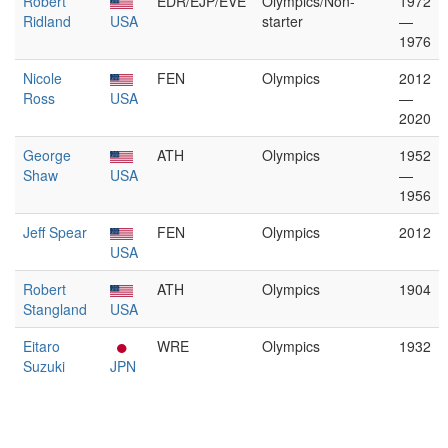
Robert
EDR/EJP/EVE
Olympics/Non-
1972
Ridland
USA
starter
—
1976
Nicole
FEN
Olympics
2012
Ross
USA
—
2020
George
ATH
Olympics
1952
Shaw
USA
—
1956
Jeff Spear
FEN
Olympics
2012
USA
Robert
ATH
Olympics
1904
Stangland
USA
Eitaro
WRE
Olympics
1932
Suzuki
JPN