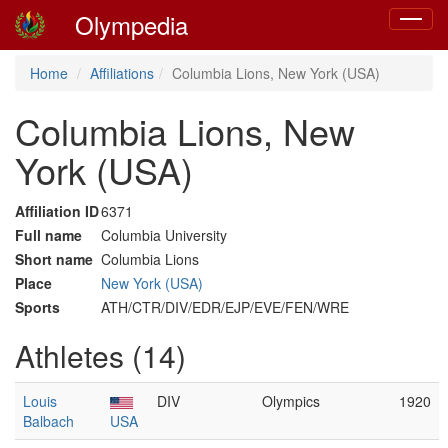
Olympedia
Toggle
navigat
Home
Affiliations
Columbia Lions, New York (USA)
Columbia Lions, New
York (USA)
Affiliation ID
6371
Full name
Columbia University
Short name
Columbia Lions
Place
New York (USA)
Sports
ATH/CTR/DIV/EDR/EJP/EVE/FEN/WRE
Athletes (14)
Louis
DIV
Olympics
1920
Balbach
USA