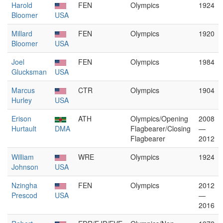
Harold
FEN
Olympics
1924
Bloomer
USA
Millard
FEN
Olympics
1920
Bloomer
USA
Joel
FEN
Olympics
1984
Glucksman
USA
Marcus
CTR
Olympics
1904
Hurley
USA
Erison
ATH
Olympics/Opening
2008
Hurtault
DMA
Flagbearer/Closing
—
Flagbearer
2012
William
WRE
Olympics
1924
Johnson
USA
Nzingha
FEN
Olympics
2012
Prescod
USA
—
2016