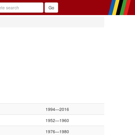
1994—2016
1952—1960
1976—1980