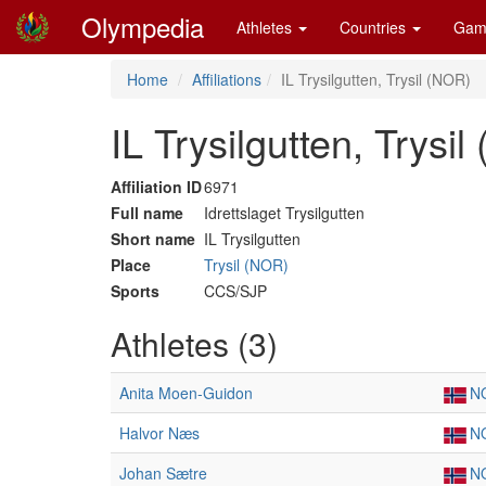
Olympedia
Athletes
Countries
Gam
Home
Affiliations
IL Trysilgutten, Trysil (NOR)
IL Trysilgutten, Trysi
Affiliation ID
6971
Full name
Idrettslaget Trysilgutten
Short name
IL Trysilgutten
Place
Trysil (NOR)
Sports
CCS/SJP
Athletes (3)
Anita Moen-Guidon
N
Halvor Næs
N
Johan Sætre
N