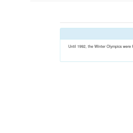
Until 1992, the Winter Olympics were 