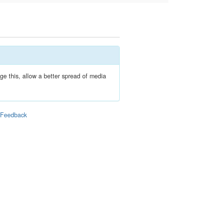
e this, allow a better spread of media
|
Feedback