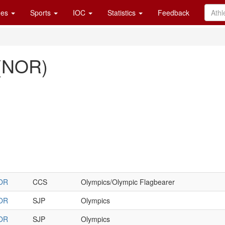
es
Sports
IOC
Statistics
Feedback
l (NOR)
OR
CCS
Olympics/Olympic Flagbearer
OR
SJP
Olympics
OR
SJP
Olympics