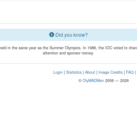
Did you know?
held in the same year as the Summer Olympics. In 1986, the IOC voted to chang
attention and sponsor money.
Login
|
Statistics
|
About
|
Image Credits
|
FAQ
©
OlyMADMen
2006 — 2026