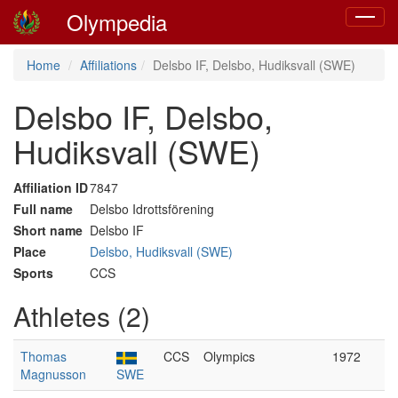
Olympedia
Toggle
navigat
Home
Affiliations
Delsbo IF, Delsbo, Hudiksvall (SWE)
Delsbo IF, Delsbo,
Hudiksvall (SWE)
Affiliation ID
7847
Full name
Delsbo Idrottsförening
Short name
Delsbo IF
Place
Delsbo, Hudiksvall (SWE)
Sports
CCS
Athletes (2)
Thomas
CCS
Olympics
1972
Magnusson
SWE