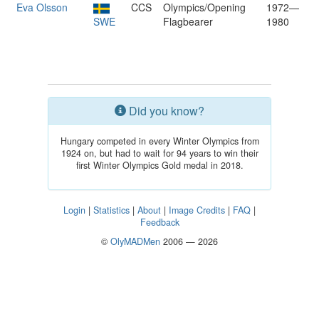
Eva Olsson
CCS
Olympics/Opening
1972—
SWE
Flagbearer
1980
Did you know?
Hungary competed in every Winter Olympics from
1924 on, but had to wait for 94 years to win their
first Winter Olympics Gold medal in 2018.
Login
|
Statistics
|
About
|
Image Credits
|
FAQ
|
Feedback
©
OlyMADMen
2006 — 2026