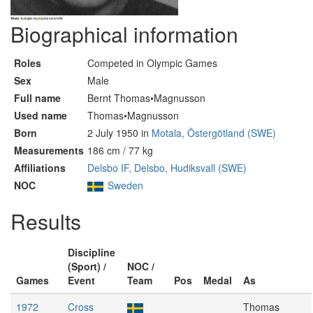
Biographical information
Roles
Competed in Olympic Games
Sex
Male
Full name
Bernt Thomas•Magnusson
Used name
Thomas•Magnusson
Born
2 July 1950 in
Motala, Östergötland (SWE)
Measurements
186 cm / 77 kg
Affiliations
Delsbo IF, Delsbo, Hudiksvall (SWE)
NOC
Sweden
Results
Discipline
(Sport) /
NOC /
Games
Event
Team
Pos
Medal
As
1972
Cross
Thomas