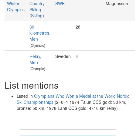
Winter
Country
SWE
Magnusson
Olympics
Skiing
(
Skiing
)
30
28
kilometres,
Men
(Olympic)
Relay,
Sweden
4
Men
(Olympic)
List mentions
Listed in
Olympians Who Won a Medal at the World Nordic
Ski Championships
(2–0–1 1974 Falun CCS gold: 30 km,
bronze: 50 km; 1978 Lahti CCS gold: 4×10 km relay)