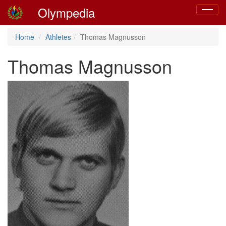
Olympedia
Toggle
navigat
Home
Athletes
Thomas Magnusson
Thomas Magnusson