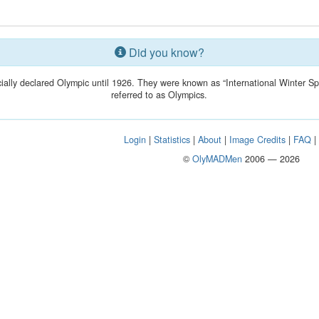
Did you know?
ially declared Olympic until 1926. They were known as “International Winter S
referred to as Olympics.
Login
|
Statistics
|
About
|
Image Credits
|
FAQ
©
OlyMADMen
2006 — 2026