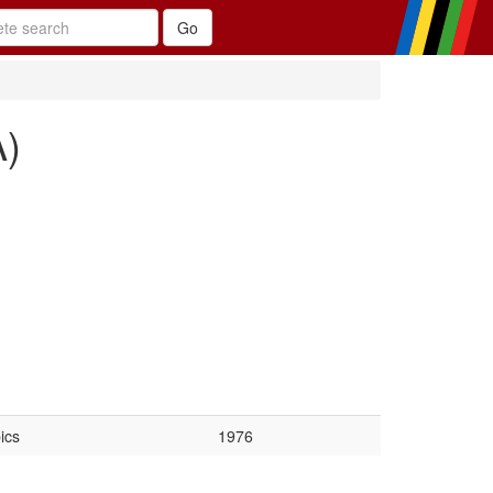
A)
ics
1976