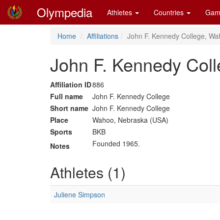
Olympedia
Athletes
Countries
Gam
Home
Affiliations
John F. Kennedy College, Wa
John F. Kennedy Col
Affiliation ID
886
Full name
John F. Kennedy College
Short name
John F. Kennedy College
Place
Wahoo, Nebraska (USA)
Sports
BKB
Founded 1965.
Notes
Athletes (1)
Juliene Simpson