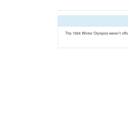
The 1924 Winter Olympics weren’t offic