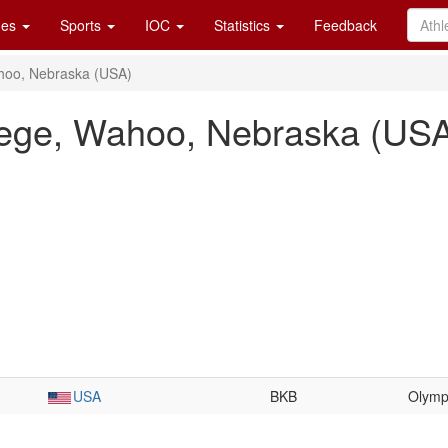
es
Sports
IOC
Statistics
Feedback
hoo, Nebraska (USA)
lege, Wahoo, Nebraska (US
USA
BKB
Olymp