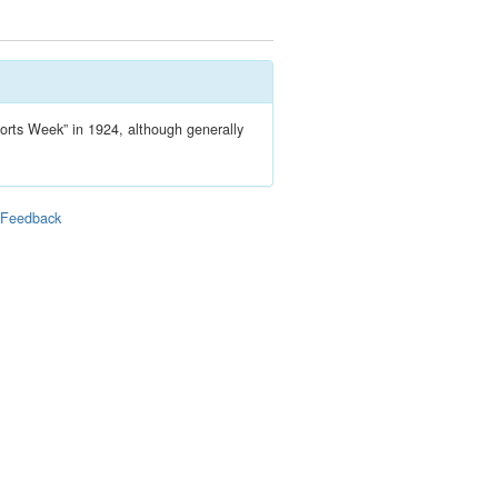
ports Week” in 1924, although generally
|
Feedback