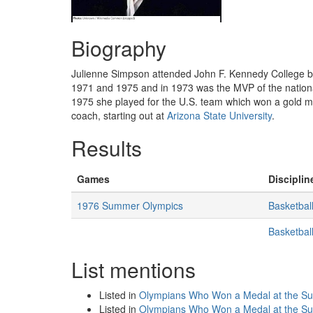
Biography
Julienne Simpson attended John F. Kennedy College b
1971 and 1975 and in 1973 was the MVP of the nation
1975 she played for the U.S. team which won a gold 
coach, starting out at
Arizona State University
.
Results
Games
Disciplin
1976 Summer Olympics
Basketbal
Basketba
List mentions
Listed in
Olympians Who Won a Medal at the S
Listed in
Olympians Who Won a Medal at the 