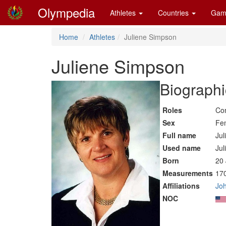
Olympedia
Athletes
Countries
Gam
Home
Athletes
Juliene Simpson
Juliene Simpson
Biographi
Roles
Co
Sex
Fe
Full name
Jul
Used name
Jul
Born
20 
Measurements
170
Affiliations
Joh
NOC