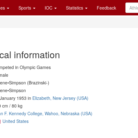
es
Sports
IOC
Statistics
Feedback
cal information
mpeted in Olympic Games
male
iene•Simpson (Brazinski-)
iene•Simpson
January 1953 in
Elizabeth, New Jersey (USA)
 cm / 80 kg
n F. Kennedy College, Wahoo, Nebraska (USA)
United States