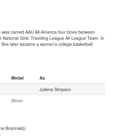
he was named AAU All-America four times between
National Girls’ Traveling League All-League Team. In
 She later became a women’s college basketball
Medal
As
Juliene Simpson
Silver
e Brazinski))
)