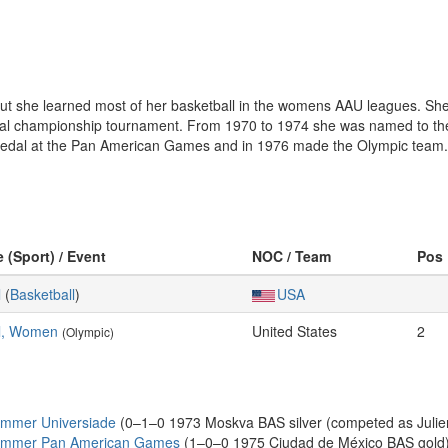
ut she learned most of her basketball in the womens AAU leagues. S
al championship tournament. From 1970 to 1974 she was named to the 
medal at the Pan American Games and in 1976 made the Olympic team.
e (Sport) / Event
NOC / Team
Pos
l
(
Basketball
)
USA
ll, Women
United States
2
(Olympic)
ummer Universiade
(0–1–0 1973 Moskva BAS silver (competed as Julien
Summer Pan American Games
(1–0–0 1975 Ciudad de México BAS gold