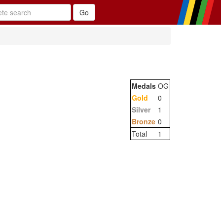
Medals
OG
Gold
0
Silver
1
Bronze
0
Total
1