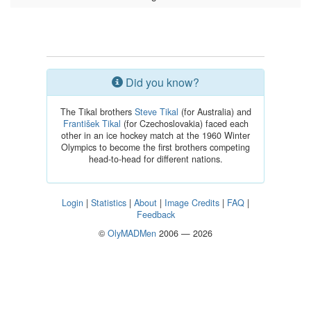
Did you know?
The Tikal brothers
Steve Tikal
(for Australia) and
František Tikal
(for Czechoslovakia) faced each
other in an ice hockey match at the 1960 Winter
Olympics to become the first brothers competing
head-to-head for different nations.
Login
|
Statistics
|
About
|
Image Credits
|
FAQ
|
Feedback
©
OlyMADMen
2006 — 2026