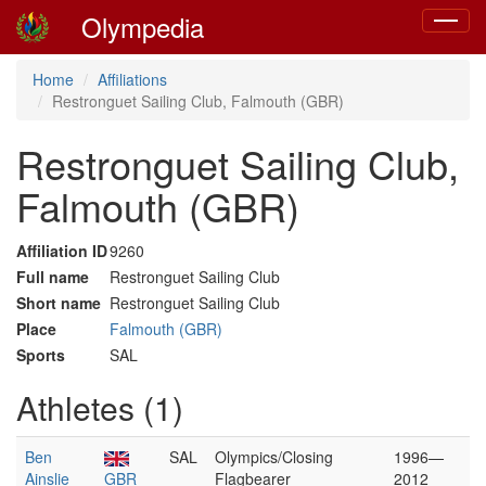
Olympedia
Toggle
navigat
Home
Affiliations
Restronguet Sailing Club, Falmouth (GBR)
Restronguet Sailing Club,
Falmouth (GBR)
Affiliation ID
9260
Full name
Restronguet Sailing Club
Short name
Restronguet Sailing Club
Place
Falmouth (GBR)
Sports
SAL
Athletes (1)
Ben
SAL
Olympics/Closing
1996—
Ainslie
GBR
Flagbearer
2012