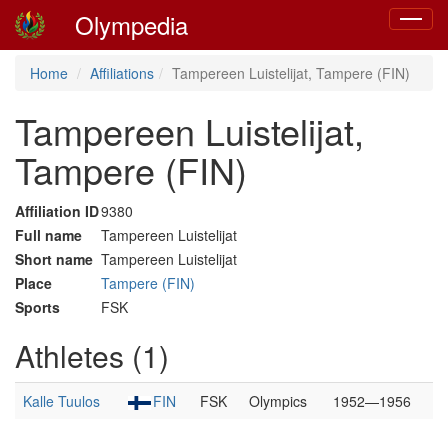
Olympedia
Toggle
navigat
Home
Affiliations
Tampereen Luistelijat, Tampere (FIN)
Tampereen Luistelijat,
Tampere (FIN)
Affiliation ID
9380
Full name
Tampereen Luistelijat
Short name
Tampereen Luistelijat
Place
Tampere (FIN)
Sports
FSK
Athletes (1)
Kalle Tuulos
FIN
FSK
Olympics
1952—1956