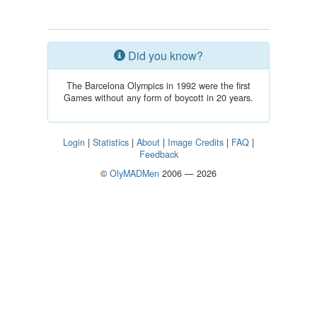
Did you know?
The Barcelona Olympics in 1992 were the first
Games without any form of boycott in 20 years.
Login
|
Statistics
|
About
|
Image Credits
|
FAQ
|
Feedback
©
OlyMADMen
2006 — 2026