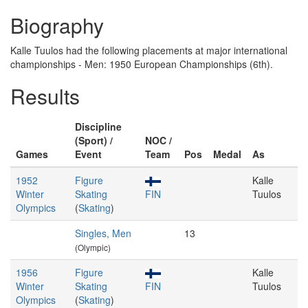
Biography
Kalle Tuulos had the following placements at major international
championships - Men: 1950 European Championships (6th).
Results
Discipline
(Sport) /
NOC /
Games
Event
Team
Pos
Medal
As
1952
Figure
Kalle
Winter
Skating
FIN
Tuulos
Olympics
(
Skating
)
Singles, Men
13
(Olympic)
1956
Figure
Kalle
Winter
Skating
FIN
Tuulos
Olympics
(
Skating
)