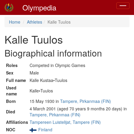
Olympedia
Toggle
navigat
Home
Athletes
Kalle Tuulos
Kalle Tuulos
Biographical information
Roles
Competed in Olympic Games
Sex
Male
Full name
Kalle Kustaa•Tuulos
Used
Kalle•Tuulos
name
Born
15 May 1930 in
Tampere, Pirkanmaa (FIN)
4 March 2001 (aged 70 years 9 months 20 days) in
Died
Tampere, Pirkanmaa (FIN)
Affiliations
Tampereen Luistelijat, Tampere (FIN)
NOC
Finland