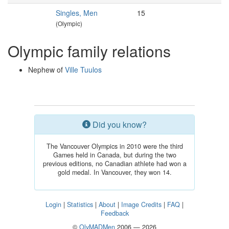
Singles, Men
15
(Olympic)
Olympic family relations
Nephew of
Ville Tuulos
Did you know?
The Vancouver Olympics in 2010 were the third
Games held in Canada, but during the two
previous editions, no Canadian athlete had won a
gold medal. In Vancouver, they won 14.
Login
|
Statistics
|
About
|
Image Credits
|
FAQ
|
Feedback
©
OlyMADMen
2006 — 2026