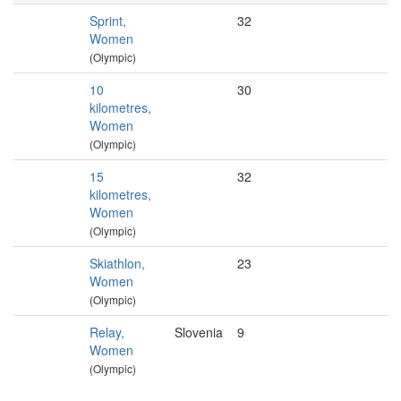
Sprint,
32
Women
(Olympic)
10
30
kilometres,
Women
(Olympic)
15
32
kilometres,
Women
(Olympic)
Skiathlon,
23
Women
(Olympic)
Relay,
Slovenia
9
Women
(Olympic)