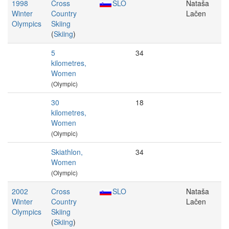
1998
Cross
SLO
Nataša
Winter
Country
Lačen
Olympics
Skiing
(
Skiing
)
5
34
kilometres,
Women
(Olympic)
30
18
kilometres,
Women
(Olympic)
Skiathlon,
34
Women
(Olympic)
2002
Cross
SLO
Nataša
Winter
Country
Lačen
Olympics
Skiing
(
Skiing
)