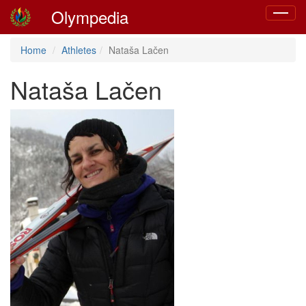
Olympedia
Toggle
navigat
Home
Athletes
Nataša Lačen
Nataša Lačen