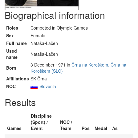
Biographical information
Roles
Competed in Olympic Games
Sex
Female
Full name
Nataša•Lačen
Used
Nataša•Lačen
name
3 December 1971 in
Črna na Koroškem, Črna na
Born
Koroškem (SLO)
Affiliations
SK Črna
NOC
Slovenia
Results
Discipline
(Sport) /
NOC /
Games
Event
Team
Pos
Medal
As