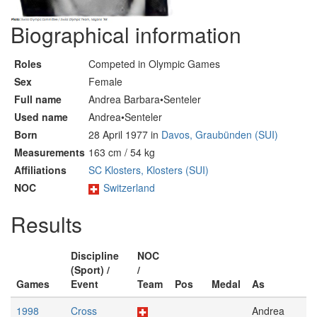
Biographical information
Roles
Competed in Olympic Games
Sex
Female
Full name
Andrea Barbara•Senteler
Used name
Andrea•Senteler
Born
28 April 1977 in
Davos, Graubünden (SUI)
Measurements
163 cm / 54 kg
Affiliations
SC Klosters, Klosters (SUI)
NOC
Switzerland
Results
Discipline
NOC
(Sport) /
/
Games
Event
Team
Pos
Medal
As
1998
Cross
Andrea