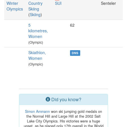
Winter
Country
SUI
Senteler
Olympics
Skiing
(
Skiing
)
5
62
kilometres,
Women
(Olympic)
Skiathlon,
DNS
Women
(Olympic)
Did you know?
Simon Ammann
won ski jumping gold medals on
the Normal Hill and Large Hill at the 2002 Salt
Lake City Olympics. His victories were a huge
upset, as he placed only 17th overall in the World