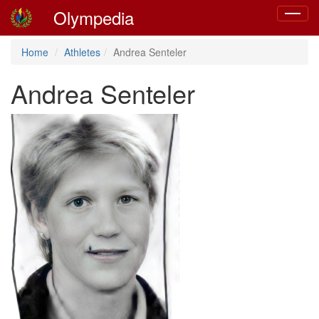
Olympedia
Toggle
navigat
Home
Athletes
Andrea Senteler
Andrea Senteler