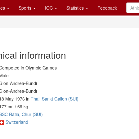
es
Sports
IOC
Statistics
Feedback
ical information
Competed in Olympic Games
Male
Gion-Andrea•Bundi
Gion-Andrea•Bundi
18 May 1976 in
Thal, Sankt Gallen (SUI)
177 cm / 69 kg
SSC Rätia, Chur (SUI)
Switzerland