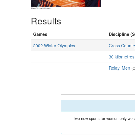
Results
Games
Discipline (S
2002 Winter Olympics
Cross Country
30 kilometre
Relay, Men
(O
Two new sports for women only were