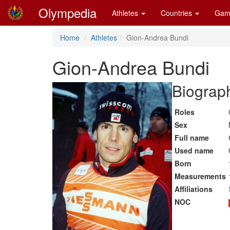
Olympedia
Athletes
Countries
Gam
Home
Athletes
Gion-Andrea Bundi
Gion-Andrea Bundi
Biograph
Roles
Sex
Full name
Used name
Born
Measurements
Affiliations
NOC