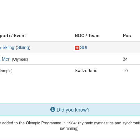
port) / Event
NOC / Team
Pos
 Skiing
(
Skiing
)
SUI
s, Men
34
(Olympic)
Switzerland
10
lympic)
Did you know?
 added to the Olympic Programme in 1984: rhythmic gymnastics and synchroni
swimming).