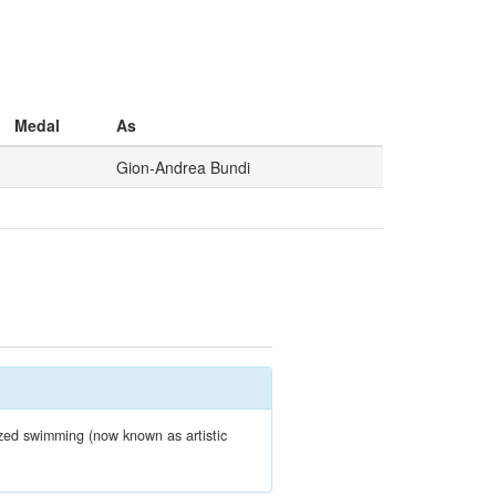
Medal
As
Gion-Andrea Bundi
zed swimming (now known as artistic