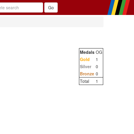
Medals
OG
Gold
1
Silver
0
Bronze
0
Total
1