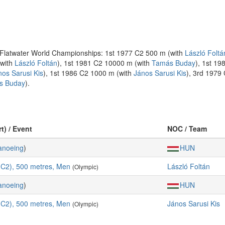
he Flatwater World Championships: 1st 1977 C2 500 m (with
László Foltá
(with
László Foltán
), 1st 1981 C2 10000 m (with
Tamás Buday
), 1st 1
nos Sarusi Kis
), 1st 1986 C2 1000 m (with
János Sarusi Kis
), 3rd 1979
s Buday
).
t) / Event
NOC / Team
anoeing
)
HUN
C2), 500 metres, Men
László Foltán
(Olympic)
anoeing
)
HUN
C2), 500 metres, Men
János Sarusi Kis
(Olympic)