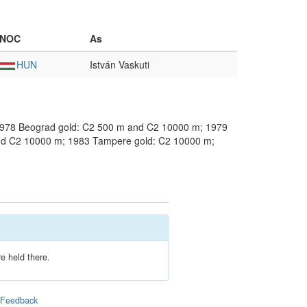
NOC
As
HUN
István Vaskuti
1978 Beograd gold: C2 500 m and C2 10000 m; 1979
nd C2 10000 m; 1983 Tampere gold: C2 10000 m;
e held there.
|
Feedback