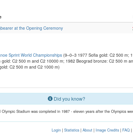
e
gbearer at the Opening Ceremony
noe Sprint World Championships
(9–0–3 1977 Sofia gold: C2 500 m; 
m gold: C2 500 m and C2 10000 m; 1982 Beograd bronze: C2 500 m a
gold: C2 500 m and C2 1000 m)
Did you know?
 Olympic Stadium was completed in 1987 - eleven years after the Olympics wer
Login
|
Statistics
|
About
|
Image Credits
|
FAQ