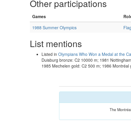
Other participations
Games
Rol
1988 Summer Olympics
Fla
List mentions
Listed in
Olympians Who Won a Medal at the Ca
Duisburg bronze: C2 10000 m; 1981 Nottingha
1985 Mechelen gold: C2 500 m; 1986 Montréal 
The Montréal