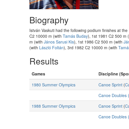
Biography
István Vaskuti had the following podium finishes at t
C2 10000 m (with
Tamás Buday
), 1st 1981 C2 500 m 
m (with
János Sarusi Kis
), 1st 1986 C2 500 m (with
Já
(with
László Foltán
), 3rd 1982 C2 10000 m (with
Tamá
Results
Games
Discipline (Spor
1980 Summer Olympics
Canoe Sprint
(
C
Canoe Doubles (
1988 Summer Olympics
Canoe Sprint
(
C
Canoe Doubles (