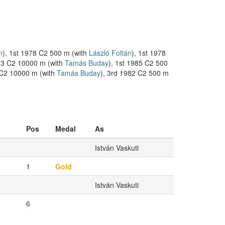
n
), 1st 1978 C2 500 m (with
László Foltán
), 1st 1978
983 C2 10000 m (with
Tamás Buday
), 1st 1985 C2 500
 C2 10000 m (with
Tamás Buday
), 3rd 1982 C2 500 m
Pos
Medal
As
István Vaskuti
1
Gold
István Vaskuti
6