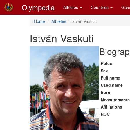
Olympedia
Athletes
Countries
Gam
Home
Athletes
István Vaskuti
István Vaskuti
Biograp
Roles
Sex
Full name
Used name
Born
Measurements
Affiliations
NOC