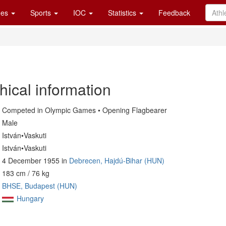
es
Sports
IOC
Statistics
Feedback
hical information
Competed in Olympic Games • Opening Flagbearer
Male
István•Vaskuti
István•Vaskuti
4 December 1955 in
Debrecen, Hajdú-Bihar (HUN)
183 cm / 76 kg
BHSE, Budapest (HUN)
Hungary