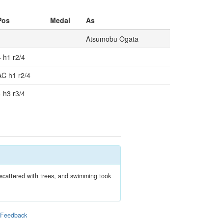
Pos
Medal
As
Atsumobu Ogata
4 h1 r2/4
AC h1 r2/4
4 h3 r3/4
 scattered with trees, and swimming took
|
Feedback