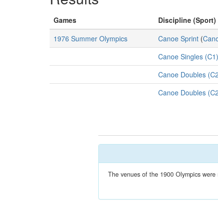
Games
Discipline (Sport)
1976 Summer Olympics
Canoe Sprint
(
Cano
Canoe Singles (C1
Canoe Doubles (C2
Canoe Doubles (C2
The venues of the 1900 Olympics were no