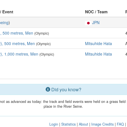
 / Event
NOC / Team
eing
)
JPN
), 500 metres, Men
(Olympic)
), 500 metres, Men
Mitsuhide Hata
(Olympic)
), 1,000 metres, Men
Mitsuhide Hata
(Olympic)
Did you know?
t as advanced as today: the track and field events were held on a grass field
place in the River Seine.
Login
|
Statistics
|
About
|
Image Credits
|
FAQ