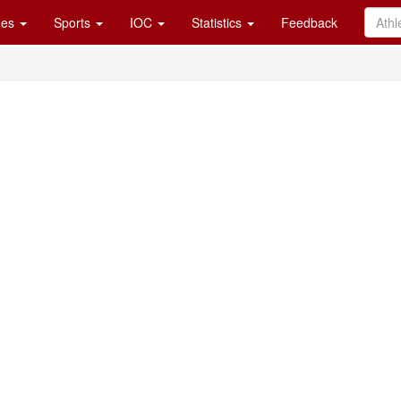
es
Sports
IOC
Statistics
Feedback