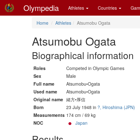
Olympedia
Athletes
Countries
Gam
Home
Athletes
Atsumobu Ogata
Atsumobu Ogata
Biographical information
Roles
Competed in Olympic Games
Sex
Male
Full name
Atsumobu•Ogata
Used name
Atsumobu•Ogata
Original name
緒方•厚信
Born
23 July 1948 in
?, Hiroshima (JPN)
Measurements
174 cm / 69 kg
NOC
Japan
Results