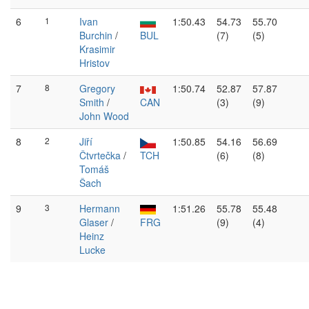
6
1
Ivan
1:50.43
54.73
55.70
Burchin
/
BUL
(7)
(5)
Krasimir
Hristov
7
8
Gregory
1:50.74
52.87
57.87
Smith
/
CAN
(3)
(9)
John Wood
8
2
Jiří
1:50.85
54.16
56.69
Čtvrtečka
/
TCH
(6)
(8)
Tomáš
Šach
9
3
Hermann
1:51.26
55.78
55.48
Glaser
/
FRG
(9)
(4)
Heinz
Lucke