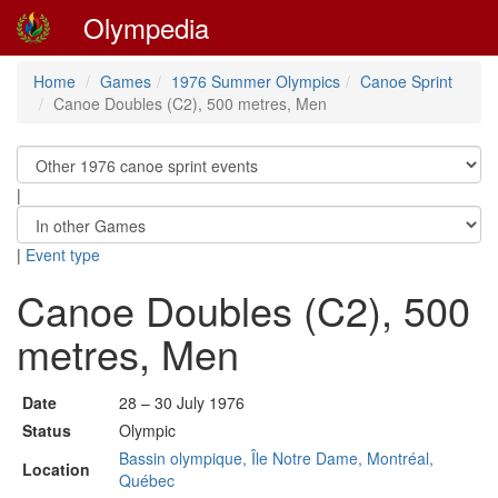
Olympedia
Home
Games
1976 Summer Olympics
Canoe Sprint
Canoe Doubles (C2), 500 metres, Men
|
|
Event type
Canoe Doubles (C2), 500
metres, Men
Date
28 – 30 July 1976
Status
Olympic
Bassin olympique, Île Notre Dame, Montréal,
Location
Québec