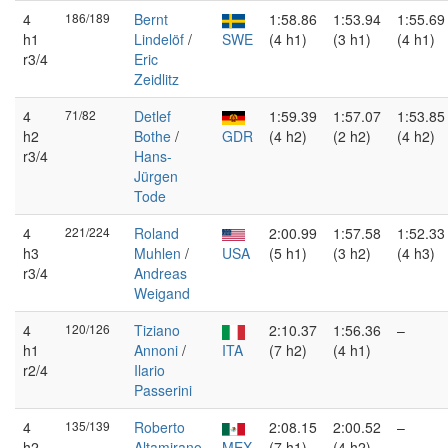
4
186/189
Bernt
1:58.86
1:53.94
1:55.69
h1
Lindelöf
/
SWE
(4 h1)
(3 h1)
(4 h1)
r3/4
Eric
Zeidlitz
4
71/82
Detlef
1:59.39
1:57.07
1:53.85
h2
Bothe
/
GDR
(4 h2)
(2 h2)
(4 h2)
r3/4
Hans-
Jürgen
Tode
4
221/224
Roland
2:00.99
1:57.58
1:52.33
h3
Muhlen
/
USA
(5 h1)
(3 h2)
(4 h3)
r3/4
Andreas
Weigand
4
120/126
Tiziano
2:10.37
1:56.36
–
h1
Annoni
/
ITA
(7 h2)
(4 h1)
r2/4
Ilario
Passerini
4
135/139
Roberto
2:08.15
2:00.52
–
h2
Altamirano
MEX
(7 h1)
(4 h2)