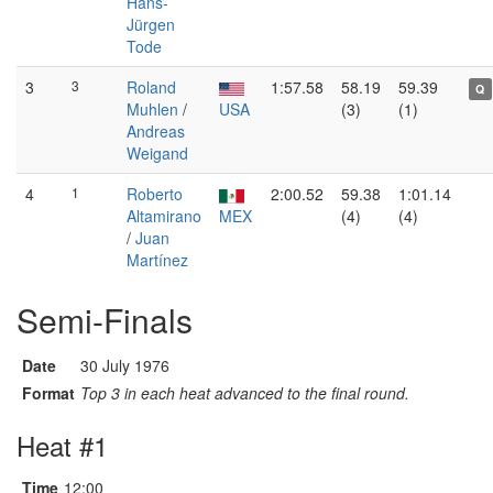
Hans-
Jürgen
Tode
3
3
Roland
1:57.58
58.19
59.39
Q
Muhlen
/
USA
(3)
(1)
Andreas
Weigand
4
1
Roberto
2:00.52
59.38
1:01.14
Altamirano
MEX
(4)
(4)
/
Juan
Martínez
Semi-Finals
Date
30 July 1976
Format
Top 3 in each heat advanced to the final round.
Heat #1
Time
12:00