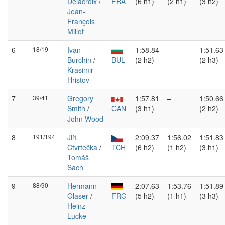
Delacroix
/
FRA
(6 h1)
(2 h1)
(3 h2)
Jean-
François
Millot
6
18/19
Ivan
1:58.84
–
1:51.63
Burchin
/
BUL
(2 h2)
(2 h3)
Krasimir
Hristov
7
39/41
Gregory
1:57.81
–
1:50.66
Smith
/
CAN
(3 h1)
(2 h2)
John Wood
8
191/194
Jiří
2:09.37
1:56.02
1:51.83
Čtvrtečka
/
TCH
(6 h2)
(1 h2)
(3 h1)
Tomáš
Šach
9
88/90
Hermann
2:07.63
1:53.76
1:51.89
Glaser
/
FRG
(5 h2)
(1 h1)
(3 h3)
Heinz
Lucke