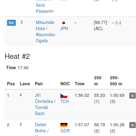
Ilario
Passerini
2
Mitsuhide
–
[58.77]
– (–)
DQ
Hata
/
JPN
(AC)
Atsumobu
Ogata
Heat #2
Time
17:40
250
250-
Pos
Lane
Pair
NOC
Time
m
500 m
1
4
Jiří
1:56.02
55.33
1:00.69
Q
Čtvrtečka
/
TCH
(1)
(3)
Tomáš
Šach
2
2
Detlef
1:57.07
56.79
1:00.28
Q
Bothe
/
GDR
(2)
(2)