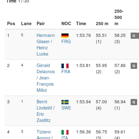
Time
17:30
250-
500
Pos
Lane
Pair
NOC
Time
250 m
m
1
5
Hermann
1:53.76
55.51
58.25
Q
Glaser
/
FRG
(1)
(3)
Heinz
Lucke
2
4
Gérald
1:53.81
55.95
57.86
Q
Delacroix
FRA
(2)
(2)
/
Jean-
François
Millot
3
1
Bernt
1:53.94
57.00
56.94
Q
Lindelöf
/
SWE
(4)
(1)
Eric
Zeidlitz
4
3
Tiziano
1:56.36
56.75
59.61
Annoni
/
ITA
(3)
(4)