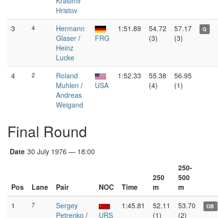
Krasimir
Hristov
3
4
Hermann
1:51.89
54.72
57.17
Q
Glaser
/
FRG
(3)
(3)
Heinz
Lucke
4
2
Roland
1:52.33
55.38
56.95
Muhlen
/
USA
(4)
(1)
Andreas
Weigand
Final Round
Date
30 July 1976 — 18:00
250-
250
500
Pos
Lane
Pair
NOC
Time
m
m
1
7
Sergey
1:45.81
52.11
53.70
OB
Petrenko
/
URS
(1)
(2)