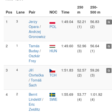
250
250-
Pos
Lane
Pair
NOC
Time
m
500 m
1
3
Jerzy
1:49.04
52.21
56.83
Q
Opara
/
POL
(1)
(2)
Andrzej
Gronowicz
2
1
Tamás
1:49.60
52.96
56.64
Q
Buday
/
HUN
(3)
(1)
Oszkár
Frey
3
4
Jiří
1:51.83
52.57
59.26
Q
Čtvrtečka
TCH
(2)
(3)
/
Tomáš
Šach
4
2
Bernt
1:55.69
53.77
1:01.92
Lindelöf
/
SWE
(4)
(4)
Eric
Zeidlitz