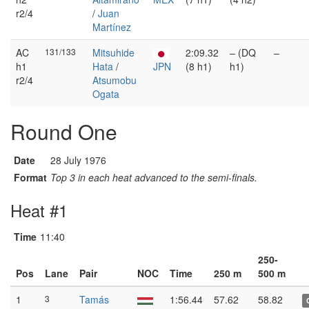
r2/4
/
Juan
Martínez
AC
131/133
Mitsuhide
2:09.32
– (DQ
–
h1
Hata
/
JPN
(8 h1)
h1)
r2/4
Atsumobu
Ogata
Round One
Date
28 July 1976
Format
Top 3 in each heat advanced to the semi-finals.
Heat #1
Time
11:40
250-
Pos
Lane
Pair
NOC
Time
250 m
500 m
1
3
Tamás
1:56.44
57.62
58.82