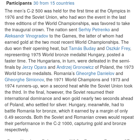
Participants
30 from 15 countries
The men’s C-2 500 was held for the first time at the Olympics in
1976 and the Soviet Union, who had won the event in the last
three editions of the World Championships, was favored to take
the inaugural crown. The nation sent
Serhiy Petrenko
and
Aleksandr Vinogradov
to the Games, the latter of whom had
earned gold at the two most recent World Championships. The
duo won their opening heat, but
Tamás Buday
and
Oszkár Frey
,
representing 1975 World bronze medalist Hungary, posted a
faster time. The Hungarians, in turn, were defeated in the semi-
finals by
Jerzy Opara
and
Andrzej Gronowicz
of Poland, the 1973
World bronze medalists. Romania’s
Gheorghe Danielov
and
Gheorghe Simionov
, the 1971 World Champions and 1973 and
1974 runners-up, won a second heat while the Soviet Union took
the third. In the final, however, the Soviet resumed their
international dominance and won gold nearly two seconds ahead
of Poland, who settled for silver. Hungary, meanwhile, had to
battle Romania for bronze, which it earned by a margin of only
0.49 seconds. Both the Soviet and Romanian crews would repeat
their performance in the C-2 1000, capturing gold and bronze
respectively.