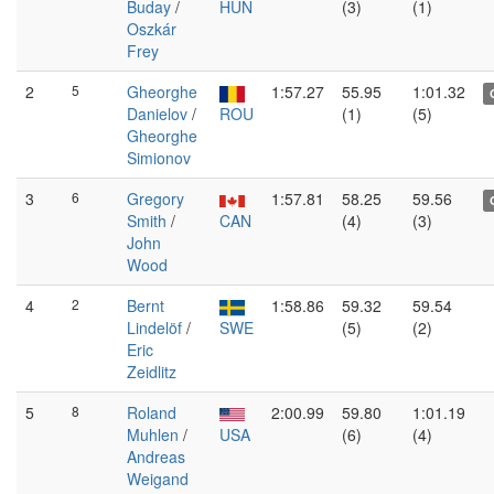
Buday
/
HUN
(3)
(1)
Oszkár
Frey
2
5
Gheorghe
1:57.27
55.95
1:01.32
Danielov
/
ROU
(1)
(5)
Gheorghe
Simionov
3
6
Gregory
1:57.81
58.25
59.56
Smith
/
CAN
(4)
(3)
John
Wood
4
2
Bernt
1:58.86
59.32
59.54
Lindelöf
/
SWE
(5)
(2)
Eric
Zeidlitz
5
8
Roland
2:00.99
59.80
1:01.19
Muhlen
/
USA
(6)
(4)
Andreas
Weigand