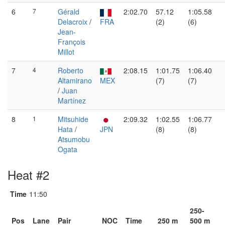
6
7
Gérald
2:02.70
57.12
1:05.58
Delacroix
/
FRA
(2)
(6)
Jean-
François
Millot
7
4
Roberto
2:08.15
1:01.75
1:06.40
Altamirano
MEX
(7)
(7)
/
Juan
Martínez
8
1
Mitsuhide
2:09.32
1:02.55
1:06.77
Hata
/
JPN
(8)
(8)
Atsumobu
Ogata
Heat #2
Time
11:50
250-
Pos
Lane
Pair
NOC
Time
250 m
500 m