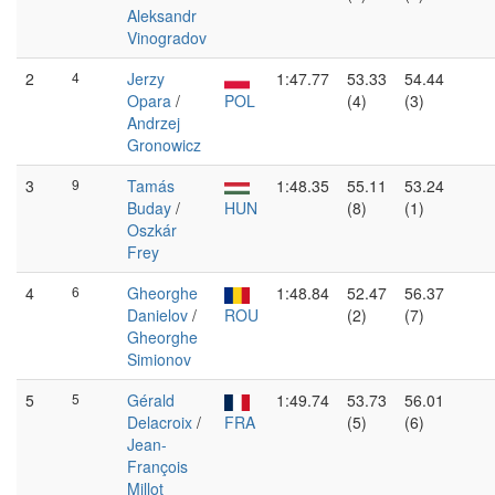
Aleksandr
Vinogradov
2
4
Jerzy
1:47.77
53.33
54.44
Opara
/
POL
(4)
(3)
Andrzej
Gronowicz
3
9
Tamás
1:48.35
55.11
53.24
Buday
/
HUN
(8)
(1)
Oszkár
Frey
4
6
Gheorghe
1:48.84
52.47
56.37
Danielov
/
ROU
(2)
(7)
Gheorghe
Simionov
5
5
Gérald
1:49.74
53.73
56.01
Delacroix
/
FRA
(5)
(6)
Jean-
François
Millot