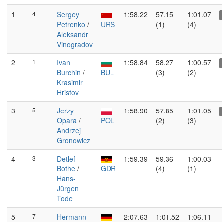
1
4
Sergey
1:58.22
57.15
1:01.07
Petrenko
/
URS
(1)
(4)
Aleksandr
Vinogradov
2
1
Ivan
1:58.84
58.27
1:00.57
Burchin
/
BUL
(3)
(2)
Krasimir
Hristov
3
5
Jerzy
1:58.90
57.85
1:01.05
Opara
/
POL
(2)
(3)
Andrzej
Gronowicz
4
3
Detlef
1:59.39
59.36
1:00.03
Bothe
/
GDR
(4)
(1)
Hans-
Jürgen
Tode
5
7
Hermann
2:07.63
1:01.52
1:06.11