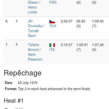
Glaser
/
FRG
(6)
(5)
Heinz
Lucke
6
2
Jiří
2:09.37
59.92
1:09.45
Čtvrtečka
/
TCH
(5)
(7)
Tomáš
Šach
7
6
Tiziano
2:10.37
1:02.91
1:07.46
Annoni
/
ITA
(7)
(6)
Ilario
Passerini
Repêchage
Date
28 July 1976
Format
Top 3 in each heat advanced to the semi-finals.
Heat #1