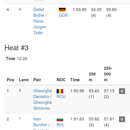
4
4
Detlef
1:53.85
54.05
59.80
Bothe
/
GDR
(4)
(4)
Hans-
Jürgen
Tode
Heat #3
Time
12:20
250-
250
500
Pos
Lane
Pair
NOC
Time
m
m
1
3
Gheorghe
1:50.56
53.43
57.13
Q
Danielov
/
ROU
(1)
(2)
Gheorghe
Simionov
2
1
Ivan
1:51.63
53.82
57.81
Q
Burchin
/
BUL
(2)
(4)