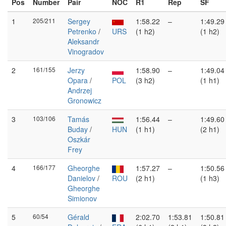
Pos
Number
Pair
NOC
R1
Rep
SF
1
205/211
Sergey
1:58.22
–
1:49.29
Petrenko
/
URS
(1 h2)
(1 h2)
Aleksandr
Vinogradov
2
161/155
Jerzy
1:58.90
–
1:49.04
Opara
/
POL
(3 h2)
(1 h1)
Andrzej
Gronowicz
3
103/106
Tamás
1:56.44
–
1:49.60
Buday
/
HUN
(1 h1)
(2 h1)
Oszkár
Frey
4
166/177
Gheorghe
1:57.27
–
1:50.56
Danielov
/
ROU
(2 h1)
(1 h3)
Gheorghe
Simionov
5
60/54
Gérald
2:02.70
1:53.81
1:50.81