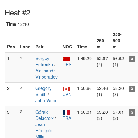
Heat #2
Time
12:10
250-
250
500
Pos
Lane
Pair
NOC
Time
m
m
1
1
Sergey
1:49.29
52.67
56.62
Q
Petrenko
/
URS
(2)
(1)
Aleksandr
Vinogradov
2
3
Gregory
1:50.66
52.46
58.20
Q
Smith
/
CAN
(1)
(3)
John Wood
3
2
Gérald
1:50.81
53.20
57.61
Q
Delacroix
/
FRA
(3)
(2)
Jean-
François
Millot