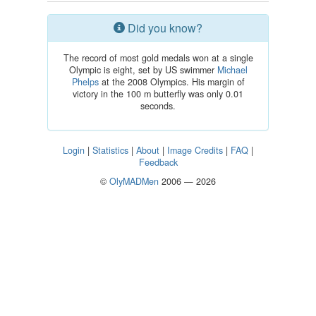
Did you know?
The record of most gold medals won at a single
Olympic is eight, set by US swimmer
Michael
Phelps
at the 2008 Olympics. His margin of
victory in the 100 m butterfly was only 0.01
seconds.
Login
|
Statistics
|
About
|
Image Credits
|
FAQ
|
Feedback
©
OlyMADMen
2006 — 2026