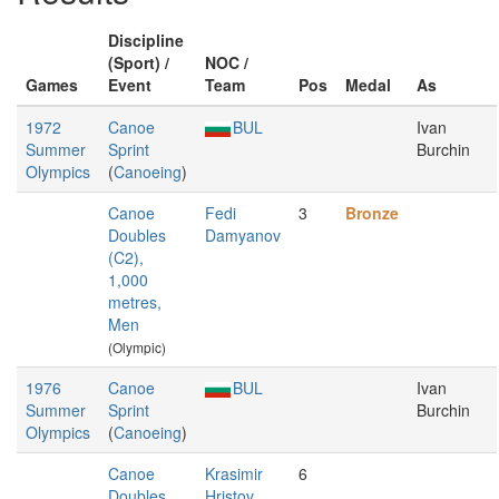
Discipline
(Sport) /
NOC /
Games
Event
Team
Pos
Medal
As
1972
Canoe
BUL
Ivan
Summer
Sprint
Burchin
Olympics
(
Canoeing
)
Canoe
Fedi
3
Bronze
Doubles
Damyanov
(C2),
1,000
metres,
Men
(Olympic)
1976
Canoe
BUL
Ivan
Summer
Sprint
Burchin
Olympics
(
Canoeing
)
Canoe
Krasimir
6
Doubles
Hristov