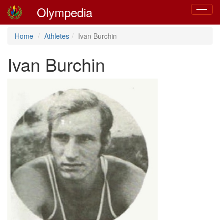
Olympedia
Toggle
navigat
Home
Athletes
Ivan Burchin
Ivan Burchin