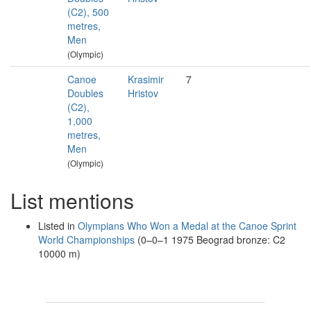
(C2), 500
metres,
Men
(Olympic)
Canoe
Krasimir
7
Doubles
Hristov
(C2),
1,000
metres,
Men
(Olympic)
List mentions
Listed in
Olympians Who Won a Medal at the Canoe Sprint
World Championships
(0–0–1 1975 Beograd bronze: C2
10000 m)