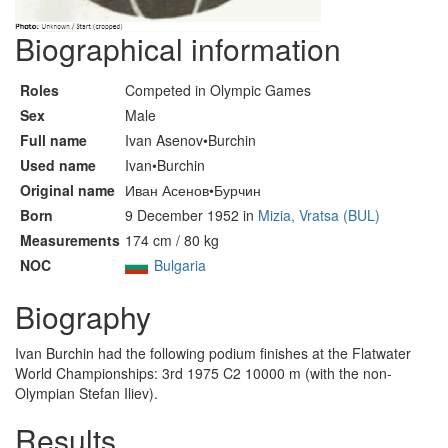
Biographical information
Roles
Competed in Olympic Games
Sex
Male
Full name
Ivan Asenov•Burchin
Used name
Ivan•Burchin
Original name
Иван Асенов•Бурчин
Born
9 December 1952 in
Mizia, Vratsa (BUL)
Measurements
174 cm / 80 kg
NOC
Bulgaria
Biography
Ivan Burchin had the following podium finishes at the Flatwater
World Championships: 3rd 1975 C2 10000 m (with the non-
Olympian Stefan Iliev).
Results