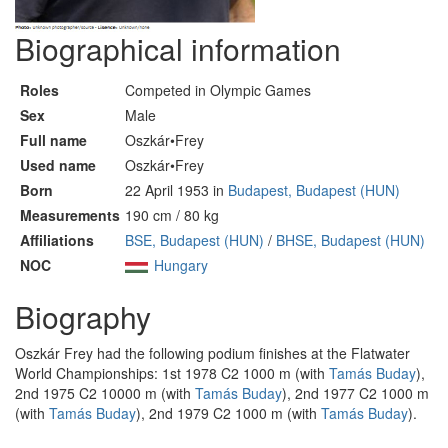
Biographical information
Roles
Competed in Olympic Games
Sex
Male
Full name
Oszkár•Frey
Used name
Oszkár•Frey
Born
22 April 1953 in
Budapest, Budapest (HUN)
Measurements
190 cm / 80 kg
Affiliations
BSE, Budapest (HUN)
/
BHSE, Budapest (HUN)
NOC
Hungary
Biography
Oszkár Frey had the following podium finishes at the Flatwater
World Championships: 1st 1978 C2 1000 m (with
Tamás Buday
),
2nd 1975 C2 10000 m (with
Tamás Buday
), 2nd 1977 C2 1000 m
(with
Tamás Buday
), 2nd 1979 C2 1000 m (with
Tamás Buday
).