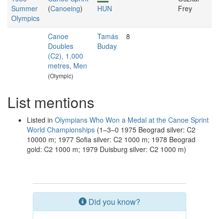
Summer
(
Canoeing
)
HUN
Frey
Olympics
Canoe
Tamás
8
Doubles
Buday
(C2), 1,000
metres, Men
(Olympic)
List mentions
Listed in
Olympians Who Won a Medal at the Canoe Sprint
World Championships
(1–3–0 1975 Beograd silver: C2
10000 m; 1977 Sofia silver: C2 1000 m; 1978 Beograd
gold: C2 1000 m; 1979 Duisburg silver: C2 1000 m)
Did you know?