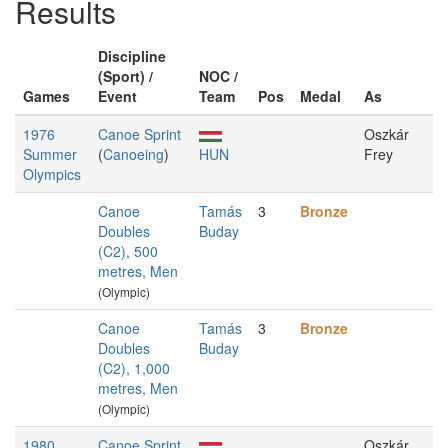
Results
Discipline
(Sport) /
NOC /
Games
Event
Team
Pos
Medal
As
1976
Canoe Sprint
Oszkár
Summer
(
Canoeing
)
HUN
Frey
Olympics
Canoe
Tamás
3
Bronze
Doubles
Buday
(C2), 500
metres, Men
(Olympic)
Canoe
Tamás
3
Bronze
Doubles
Buday
(C2), 1,000
metres, Men
(Olympic)
1980
Canoe Sprint
Oszkár