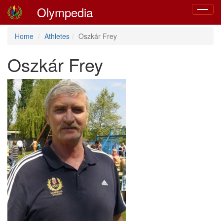
Olympedia
Toggle
navigat
Home
Athletes
Oszkár Frey
Oszkár Frey