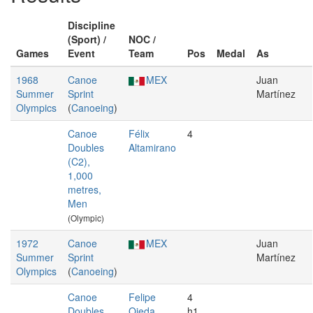
Discipline
(Sport) /
NOC /
Games
Event
Team
Pos
Medal
As
1968
Canoe
MEX
Juan
Summer
Sprint
Martínez
Olympics
(
Canoeing
)
Canoe
Félix
4
Doubles
Altamirano
(C2),
1,000
metres,
Men
(Olympic)
1972
Canoe
MEX
Juan
Summer
Sprint
Martínez
Olympics
(
Canoeing
)
Canoe
Felipe
4
Doubles
Ojeda
h1