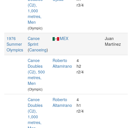
(C2),
r3/4
1,000
metres,
Men
(Olympic)
1976
Canoe
MEX
Juan
Summer
Sprint
Martínez
Olympics
(
Canoeing
)
Canoe
Roberto
4
Doubles
Altamirano
h2
(C2), 500
r2/4
metres,
Men
(Olympic)
Canoe
Roberto
4
Doubles
Altamirano
h1
(C2),
r2/4
1,000
metres,