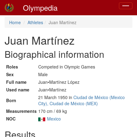
Olympedia
Toggle
navigat
Home
Athletes
Juan Martínez
Juan Martínez
Biographical information
Roles
Competed in Olympic Games
Sex
Male
Full name
Juan•Martínez López
Used name
Juan•Martínez
21 March 1950 in
Ciudad de México (Mexico
Born
City), Ciudad de México (MEX)
Measurements
170 cm / 69 kg
NOC
Mexico
Results