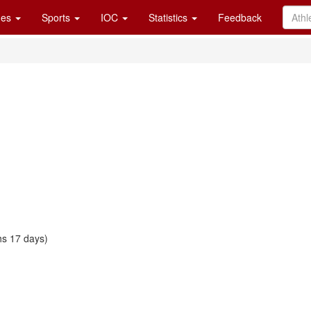
es
Sports
IOC
Statistics
Feedback
s 17 days)