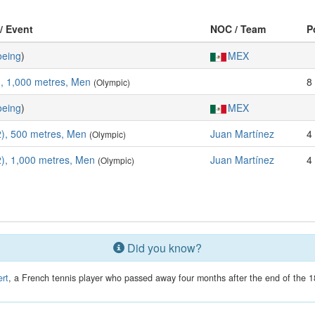
 / Event
NOC / Team
P
eing
)
MEX
, 1,000 metres, Men
8
(Olympic)
eing
)
MEX
), 500 metres, Men
Juan Martínez
4
(Olympic)
), 1,000 metres, Men
Juan Martínez
4
(Olympic)
Did you know?
rt
, a French tennis player who passed away four months after the end of the 