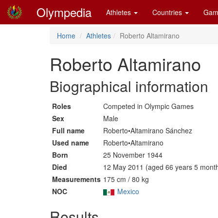
Olympedia
Athletes
Countries
Gam
Home
Athletes
Roberto Altamirano
Roberto Altamirano
Biographical information
Roles
Competed in Olympic Games
Sex
Male
Full name
Roberto•Altamirano Sánchez
Used name
Roberto•Altamirano
Born
25 November 1944
Died
12 May 2011 (aged 66 years 5 month
Measurements
175 cm / 80 kg
NOC
Mexico
Results