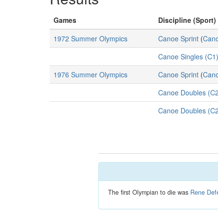
Games
Discipline (Sport)
1972 Summer Olympics
Canoe Sprint
(
Cano
Canoe Singles (C1)
1976 Summer Olympics
Canoe Sprint
(
Cano
Canoe Doubles (C2
Canoe Doubles (C2
The first Olympian to die was
Rene Defe