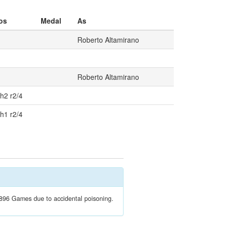
os
Medal
As
Roberto Altamirano
Roberto Altamirano
 h2 r2/4
 h1 r2/4
1896 Games due to accidental poisoning.