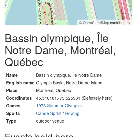
©
OpenStreetMap
contributors.
Bassin olympique, Île
Notre Dame, Montréal,
Québec
Name
Bassin olympique, Île Notre Dame
English name
Olympic Basin, Notre Dame Island
Place
Montréal, Québec
Coordinates
45.516181,-73.525961 (Definitely here)
Games
1976 Summer Olympics
Sports
Canoe Sprint
/
Rowing
Type
outdoor venue
Events held here