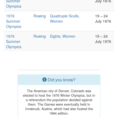
Summer
July 1976
Olympics
1976
Rowing
Quadruple Sculls,
19 – 24
Summer
Women
July 1976
Olympics
1976
Rowing
Eights, Women
19 – 24
Summer
July 1976
Olympics
Did you know?
The American city of Denver, Colorado was
elected to host the 1976 Winter Olympics, but in
a referendum the population decided against
them. The Games were eventually held in
Innsbruck, Austria, which had also hosted the
1964 edition.