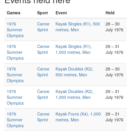
Games
Sport
Event
Held
1976
Canoe
Kayak Singles (K1), 500
28 – 30
Summer
Sprint
metres, Men
July 1976
Olympics
1976
Canoe
Kayak Singles (K1),
29 – 31
Summer
Sprint
1,000 metres, Men
July 1976
Olympics
1976
Canoe
Kayak Doubles (K2),
28 – 30
Summer
Sprint
500 metres, Men
July 1976
Olympics
1976
Canoe
Kayak Doubles (K2),
29 – 31
Summer
Sprint
1,000 metres, Men
July 1976
Olympics
1976
Canoe
Kayak Fours (K4), 1,000
29 – 31
Summer
Sprint
metres, Men
July 1976
Olympics