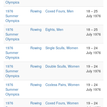
Olympics
1976
Rowing
Coxed Fours, Men
18 – 25
Summer
July 1976
Olympics
1976
Rowing
Eights, Men
18 – 25
Summer
July 1976
Olympics
1976
Rowing
Single Sculls, Women
19 – 24
Summer
July 1976
Olympics
1976
Rowing
Double Sculls, Women
19 – 24
Summer
July 1976
Olympics
1976
Rowing
Coxless Pairs, Women
19 – 24
Summer
July 1976
Olympics
1976
Rowing
Coxed Fours, Women
19 – 24