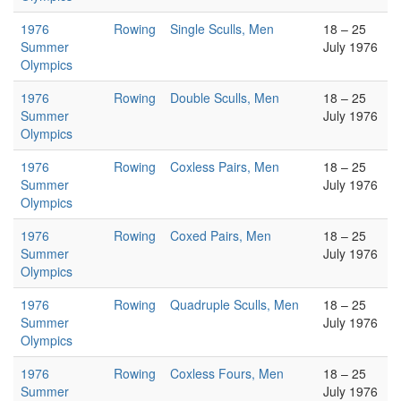
1976
Rowing
Single Sculls, Men
18 – 25
Summer
July 1976
Olympics
1976
Rowing
Double Sculls, Men
18 – 25
Summer
July 1976
Olympics
1976
Rowing
Coxless Pairs, Men
18 – 25
Summer
July 1976
Olympics
1976
Rowing
Coxed Pairs, Men
18 – 25
Summer
July 1976
Olympics
1976
Rowing
Quadruple Sculls, Men
18 – 25
Summer
July 1976
Olympics
1976
Rowing
Coxless Fours, Men
18 – 25
Summer
July 1976