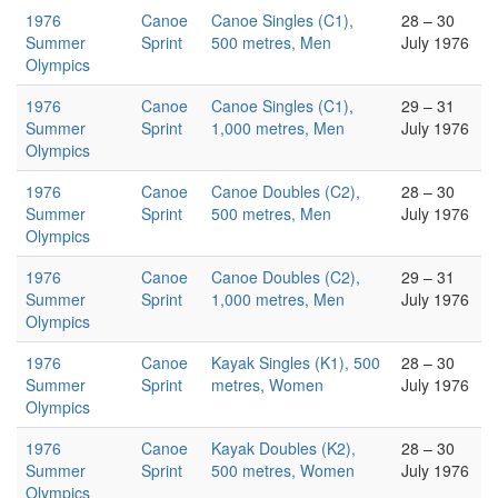
1976
Canoe
Canoe Singles (C1),
28 – 30
Summer
Sprint
500 metres, Men
July 1976
Olympics
1976
Canoe
Canoe Singles (C1),
29 – 31
Summer
Sprint
1,000 metres, Men
July 1976
Olympics
1976
Canoe
Canoe Doubles (C2),
28 – 30
Summer
Sprint
500 metres, Men
July 1976
Olympics
1976
Canoe
Canoe Doubles (C2),
29 – 31
Summer
Sprint
1,000 metres, Men
July 1976
Olympics
1976
Canoe
Kayak Singles (K1), 500
28 – 30
Summer
Sprint
metres, Women
July 1976
Olympics
1976
Canoe
Kayak Doubles (K2),
28 – 30
Summer
Sprint
500 metres, Women
July 1976
Olympics