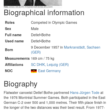
Biographical information
Roles
Competed in Olympic Games
Sex
Male
Full name
Detlef•Bothe
Used name
Detlef•Bothe
9 December 1957 in
Markranstädt, Sachsen
Born
(GER)
Measurements
169 cm / 75 kg
Affiliations
SC DHfK, Leipzig (GER)
NOC
East Germany
Biography
Flatwater canoeist Detlef Bothe partnered
Hans-Jürgen Tode
at
the 1976 Montréal Summer Games. Both participated in the East
German C-2 over 500 and 1,000 metres. Their fifth place finish in
the longer of the two distances was their best result. From 1977-