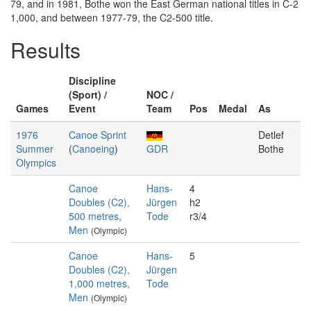
79, and in 1981, Bothe won the East German national titles in C-2
1,000, and between 1977-79, the C2-500 title.
Results
Discipline
(Sport) /
NOC /
Games
Event
Team
Pos
Medal
As
1976
Canoe Sprint
Detlef
Summer
(
Canoeing
)
GDR
Bothe
Olympics
Canoe
Hans-
4
Doubles (C2),
Jürgen
h2
500 metres,
Tode
r3/4
Men
(Olympic)
Canoe
Hans-
5
Doubles (C2),
Jürgen
1,000 metres,
Tode
Men
(Olympic)