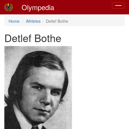
Olympedia
Toggle
navigat
Home
Athletes
Detlef Bothe
Detlef Bothe