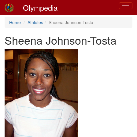
Olympedia
Toggle
navigat
Home
Athletes
Sheena Johnson-Tosta
Sheena Johnson-Tosta