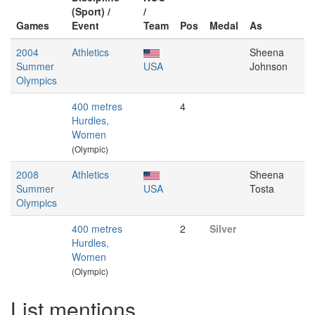
(Sport) /
/
Games
Event
Team
Pos
Medal
As
2004
Athletics
Sheena
Summer
USA
Johnson
Olympics
400 metres
4
Hurdles,
Women
(Olympic)
2008
Athletics
Sheena
Summer
USA
Tosta
Olympics
400 metres
2
Silver
Hurdles,
Women
(Olympic)
List mentions