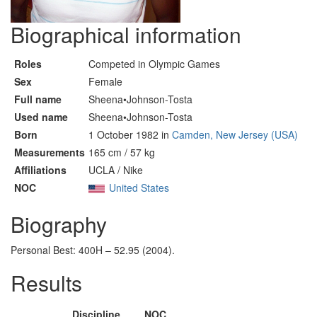
Biographical information
Roles
Competed in Olympic Games
Sex
Female
Full name
Sheena•Johnson-Tosta
Used name
Sheena•Johnson-Tosta
Born
1 October 1982 in
Camden, New Jersey (USA)
Measurements
165 cm / 57 kg
Affiliations
UCLA / Nike
NOC
United States
Biography
Personal Best: 400H – 52.95 (2004).
Results
Discipline
NOC