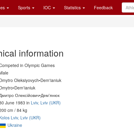
es
Sports
IOC
Statistics
Feedback
ical information
Competed in Olympic Games
Male
Dmytro Oleksiyovych•Dem'ianiuk
Dmytro•Dem'ianiuk
Дмитро Олексійович•Дем'янюк
30 June 1983 in
Lviv, Lviv (UKR)
200 cm / 84 kg
Kolos Lviv, Lviv (UKR)
Ukraine