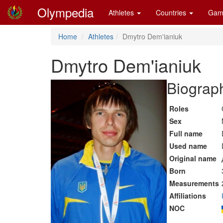
Olympedia
Athletes
Countries
Gam
Home
Athletes
Dmytro Dem'ianiuk
Dmytro Dem'ianiuk
Biograph
Roles
Sex
Full name
Used name
Original name
Born
Measurements
Affiliations
NOC