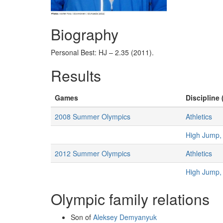
Biography
Personal Best: HJ – 2.35 (2011).
Results
Games
Discipline 
2008 Summer Olympics
Athletics
High Jump,
2012 Summer Olympics
Athletics
High Jump,
Olympic family relations
Son of
Aleksey Demyanyuk