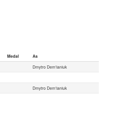
Medal
As
Dmytro Dem'ianiuk
Dmytro Dem'ianiuk