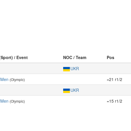
(Sport) / Event
NOC / Team
Pos
UKR
 Men
=21 r1/2
(Olympic)
UKR
 Men
=15 r1/2
(Olympic)