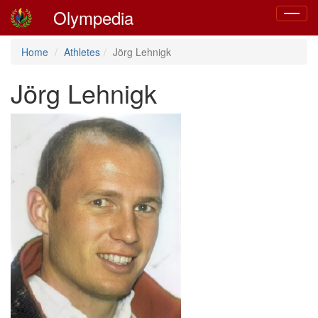
Olympedia
Toggle
navigat
Home
Athletes
Jörg Lehnigk
Jörg Lehnigk