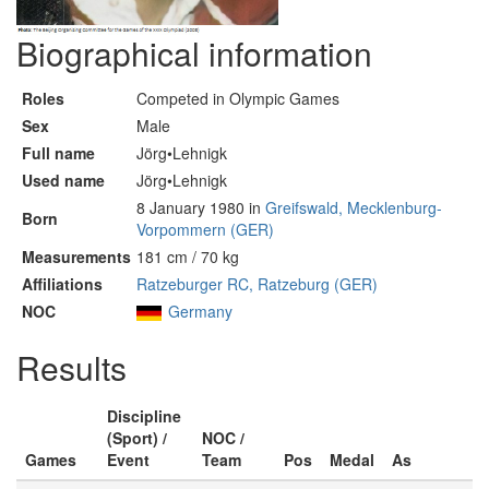
Biographical information
Roles
Competed in Olympic Games
Sex
Male
Full name
Jörg•Lehnigk
Used name
Jörg•Lehnigk
8 January 1980 in
Greifswald, Mecklenburg-
Born
Vorpommern (GER)
Measurements
181 cm / 70 kg
Affiliations
Ratzeburger RC, Ratzeburg (GER)
NOC
Germany
Results
Discipline
(Sport) /
NOC /
Games
Event
Team
Pos
Medal
As