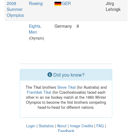
2008
Rowing
GER
Jörg
Summer
Lehnigk
Olympics
Eights,
Germany
8
Men
(Olympic)
Did you know?
The Tikal brothers
Steve Tikal
(for Australia) and
František Tikal
(for Czechoslovakia) faced each
other in an ice hockey match at the 1960 Winter
Olympics to become the first brothers competing
head-to-head for different nations.
Login
|
Statistics
|
About
|
Image Credits
|
FAQ
|
Feedback