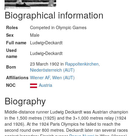
Biographical information
Roles
Competed in Olympic Games
Sex
Male
Full name
Ludwig•Deckardt
Used
Ludwig•Deckardt
name
23 March 1902 in
Rappoltenkirchen,
Born
Niederösterreich (AUT)
Affiliations
Wiener AF, Wien (AUT)
NOC
Austria
Biography
Middle-distance runner Ludwig Deckardt was Austrian champion
in the 1,500 metres (1925) and the 3×1,000 metres relay (1924
and 1926). At the 1924 Paris Olympics he failed to reach the
second round over 800 metres. Deckardt later ran several races