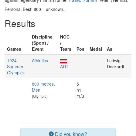
against legendary Finnish runner
Paavo Nurmi
in Wien (Vienna).
Personal Best: 800 – unknown.
Results
Discipline
NOC
(Sport) /
/
Games
Event
Team
Pos
Medal
As
1924
Athletics
Ludwig
Summer
AUT
Deckardt
Olympics
800 metres,
5
Men
h1
r1/3
(Olympic)
Did you know?