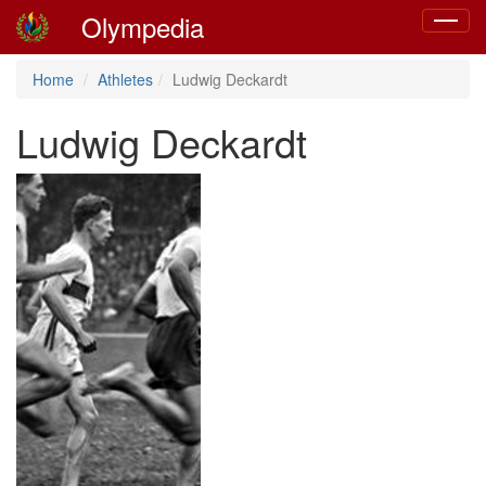
Olympedia
Toggle
navigat
Home
Athletes
Ludwig Deckardt
Ludwig Deckardt