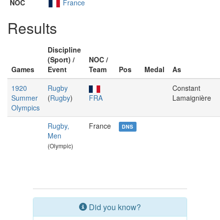
NOC
France
Results
Discipline
(Sport) /
NOC /
Games
Event
Team
Pos
Medal
As
1920
Rugby
Constant
Summer
(
Rugby
)
FRA
Lamaignière
Olympics
Rugby,
France
DNS
Men
(Olympic)
Did you know?