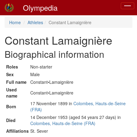
Olympedia
Toggle
naviga
Home
Athletes
Constant Lamaignière
Constant Lamaignière
Biographical information
Roles
Non-starter
Sex
Male
Full name
Constant•Lamaignière
Used
Constant•Lamaignière
name
17 November 1899 in
Colombes, Hauts-de-Seine
Born
(FRA)
14 December 1953 (aged 54 years 27 days) in
Died
Colombes, Hauts-de-Seine (FRA)
Affiliations
St. Sever