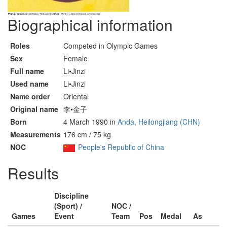
Biographical information
Roles
Competed in Olympic Games
Sex
Female
Full name
Li•Jinzi
Used name
Li•Jinzi
Name order
Oriental
Original name
李•金子
Born
4 March 1990 in
Anda, Heilongjiang (CHN)
Measurements
176 cm / 75 kg
NOC
People's Republic of China
Results
Discipline
(Sport) /
NOC /
Games
Event
Team
Pos
Medal
As