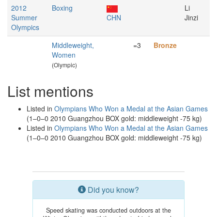
2012
Boxing
Li
Summer
CHN
Jinzi
Olympics
Middleweight,
=3
Bronze
Women
(Olympic)
List mentions
Listed in
Olympians Who Won a Medal at the Asian Games
(1–0–0 2010 Guangzhou BOX gold: middleweight -75 kg)
Listed in
Olympians Who Won a Medal at the Asian Games
(1–0–0 2010 Guangzhou BOX gold: middleweight -75 kg)
Did you know?
Speed skating was conducted outdoors at the