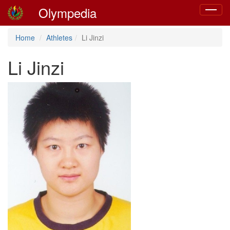
Olympedia
Toggle
navigat
Home
Athletes
Li Jinzi
Li Jinzi