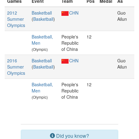
Games
Event
Team
Pos
Medal
As
2012
Basketball
CHN
Guo
Summer
(
Basketball
)
Ailun
Olympics
Basketball,
People's
12
Men
Republic
of China
(Olympic)
2016
Basketball
CHN
Guo
Summer
(
Basketball
)
Ailun
Olympics
Basketball,
People's
12
Men
Republic
of China
(Olympic)
Did you know?