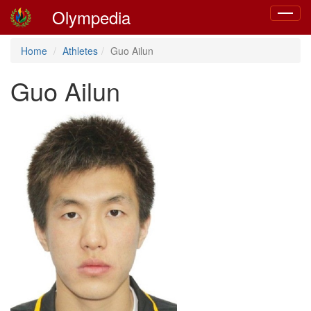
Olympedia
Toggle
navigat
Home
Athletes
Guo Ailun
Guo Ailun