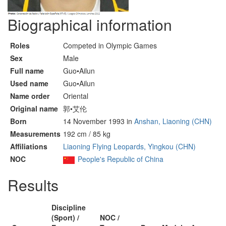
Biographical information
Roles
Competed in Olympic Games
Sex
Male
Full name
Guo•Ailun
Used name
Guo•Ailun
Name order
Oriental
Original name
郭•艾伦
Born
14 November 1993 in
Anshan, Liaoning (CHN)
Measurements
192 cm / 85 kg
Affiliations
Liaoning Flying Leopards, Yingkou (CHN)
NOC
People's Republic of China
Results
Discipline
(Sport) /
NOC /