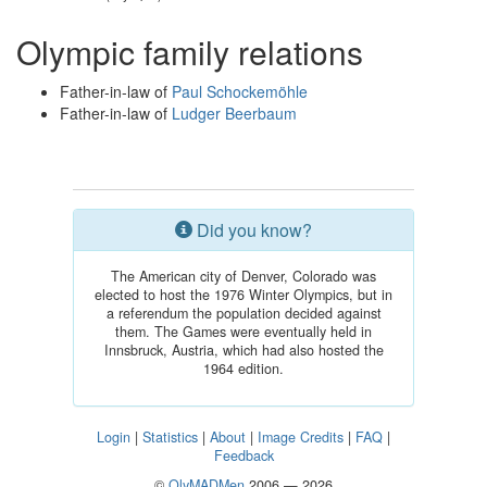
Olympic family relations
Father-in-law of
Paul Schockemöhle
Father-in-law of
Ludger Beerbaum
Did you know?
The American city of Denver, Colorado was
elected to host the 1976 Winter Olympics, but in
a referendum the population decided against
them. The Games were eventually held in
Innsbruck, Austria, which had also hosted the
1964 edition.
Login
|
Statistics
|
About
|
Image Credits
|
FAQ
|
Feedback
©
OlyMADMen
2006 — 2026