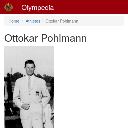
Olympedia
Home
Athletes
Ottokar Pohlmann
Ottokar Pohlmann