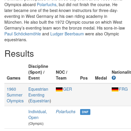
Olympics aboard
Polarfuchs
, but did not finish the course. He
later became one of the best-known instructors for three-day-
eventing in West Germany at his own riding academy in
München. He also built the 1972 Olympic course on which West
Germany’s eventing team won the bronze medal. His sons-in-law
Paul Schöckemöhle
and
Ludger Beerbaum
were also Olympic
equestrians.
Results
Discipline
(Sport) /
NOC /
Nationali
Games
Event
Team
Pos
Medal
1960
Equestrian
GER
FRG
Summer
Eventing
Olympics
(
Equestrian
)
Individual,
Polarfuchs
DNF
Open
(Olympic)