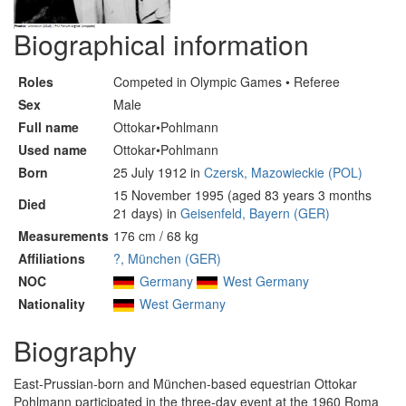
Biographical information
Roles
Competed in Olympic Games • Referee
Sex
Male
Full name
Ottokar•Pohlmann
Used name
Ottokar•Pohlmann
Born
25 July 1912 in
Czersk, Mazowieckie (POL)
15 November 1995 (aged 83 years 3 months
Died
21 days) in
Geisenfeld, Bayern (GER)
Measurements
176 cm / 68 kg
Affiliations
?, München (GER)
NOC
Germany
West Germany
Nationality
West Germany
Biography
East-Prussian-born and München-based equestrian Ottokar
Pohlmann participated in the three-day event at the 1960 Roma