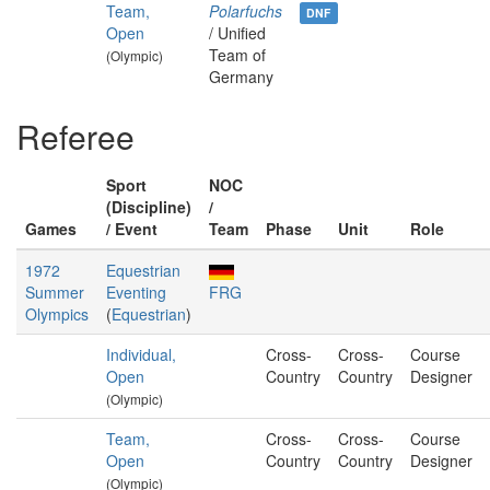
Team,
Polarfuchs
DNF
Open
/ Unified
Team of
(Olympic)
Germany
Referee
Sport
NOC
(Discipline)
/
Games
/ Event
Team
Phase
Unit
Role
1972
Equestrian
Summer
Eventing
FRG
Olympics
(
Equestrian
)
Individual,
Cross-
Cross-
Course
Open
Country
Country
Designer
(Olympic)
Team,
Cross-
Cross-
Course
Open
Country
Country
Designer
(Olympic)