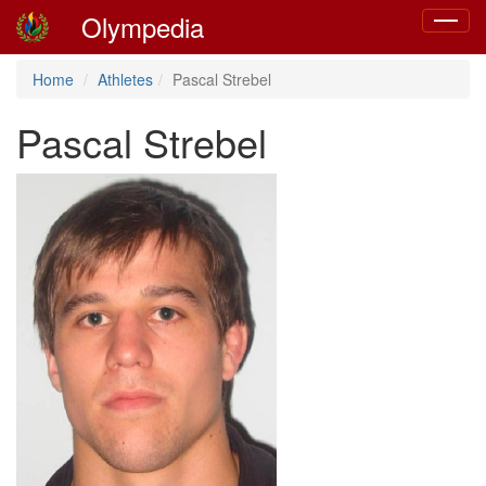
Olympedia
Toggle
navigat
Home
Athletes
Pascal Strebel
Pascal Strebel