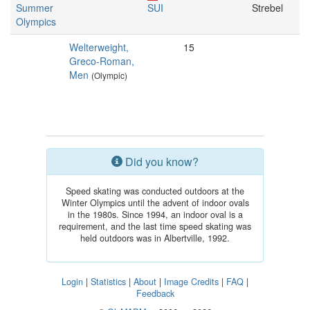
Summer
SUI
Strebel
Olympics
Welterweight,
15
Greco-Roman,
Men
(Olympic)
Did you know?
Speed skating was conducted outdoors at the
Winter Olympics until the advent of indoor ovals
in the 1980s. Since 1994, an indoor oval is a
requirement, and the last time speed skating was
held outdoors was in Albertville, 1992.
Login
|
Statistics
|
About
|
Image Credits
|
FAQ
|
Feedback