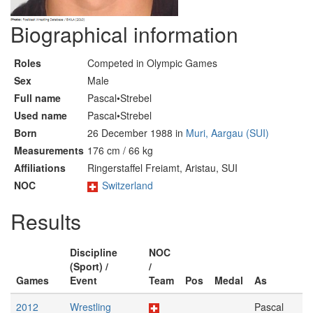
Biographical information
Roles
Competed in Olympic Games
Sex
Male
Full name
Pascal•Strebel
Used name
Pascal•Strebel
Born
26 December 1988 in
Muri, Aargau (SUI)
Measurements
176 cm / 66 kg
Affiliations
Ringerstaffel Freiamt, Aristau, SUI
NOC
Switzerland
Results
Discipline
NOC
(Sport) /
/
Games
Event
Team
Pos
Medal
As
2012
Wrestling
Pascal