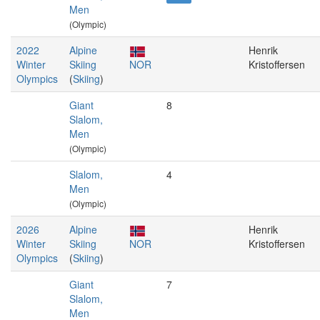
Men
(Olympic)
2022
Alpine
Henrik
Winter
Skiing
NOR
Kristoffersen
Olympics
(
Skiing
)
Giant
8
Slalom,
Men
(Olympic)
Slalom,
4
Men
(Olympic)
2026
Alpine
Henrik
Winter
Skiing
NOR
Kristoffersen
Olympics
(
Skiing
)
Giant
7
Slalom,
Men