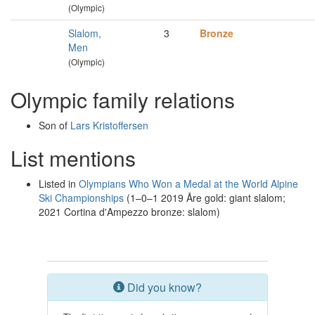
(Olympic)
Slalom,
3
Bronze
Men
(Olympic)
Olympic family relations
Son of
Lars Kristoffersen
List mentions
Listed in
Olympians Who Won a Medal at the World Alpine
Ski Championships
(1–0–1 2019 Åre gold: giant slalom;
2021 Cortina d'Ampezzo bronze: slalom)
Did you know?