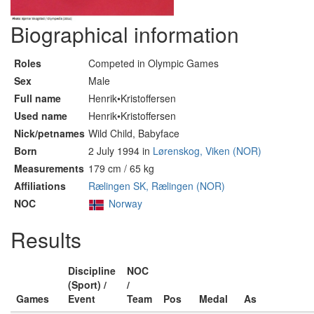
Biographical information
Roles
Competed in Olympic Games
Sex
Male
Full name
Henrik•Kristoffersen
Used name
Henrik•Kristoffersen
Nick/petnames
Wild Child, Babyface
Born
2 July 1994 in
Lørenskog, Viken (NOR)
Measurements
179 cm / 65 kg
Affiliations
Rælingen SK, Rælingen (NOR)
NOC
Norway
Results
Discipline
NOC
(Sport) /
/
Games
Event
Team
Pos
Medal
As