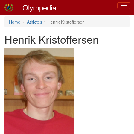
Olympedia
Toggle
navigat
Home
Athletes
Henrik Kristoffersen
Henrik Kristoffersen