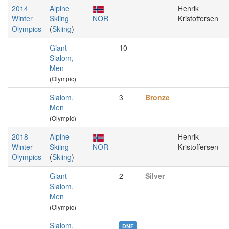
2014
Alpine
Henrik
Winter
Skiing
NOR
Kristoffersen
Olympics
(
Skiing
)
Giant
10
Slalom,
Men
(Olympic)
Slalom,
3
Bronze
Men
(Olympic)
2018
Alpine
Henrik
Winter
Skiing
NOR
Kristoffersen
Olympics
(
Skiing
)
Giant
2
Silver
Slalom,
Men
(Olympic)
Slalom,
DNF